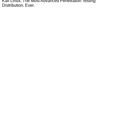
Kali Linux, The Most Advanced Penetration Testing
Distribution. Ever.