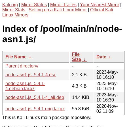
Kali.org
|
Mirror Status
|
Mirror Traces
|
Your Nearest Mirror
|
Mirror Stats
|
Setting up a Kali Linux Mirror
|
Official Kali
Linux Mirrors
Index of /pool/main/n/node-
asn1.js/
File
File Name
↓
Date
↓
Size
↓
Parent directory/
-
-
2023-May-
node-asn1.js_5.4.1-4.dsc
2.1 KiB
10 16:10
node-asn1.js_5.4.1-
2023-May-
4.3 KiB
4.debian.tar.xz
10 16:10
2023-May-
node-asn1.js_5.4.1-4_all.deb
14.4 KiB
10 16:30
2020-Nov-
node-asn1.js_5.4.1.orig.tar.gz
55.8 KiB
02 11:09
This is Kali Linux's main package repository.