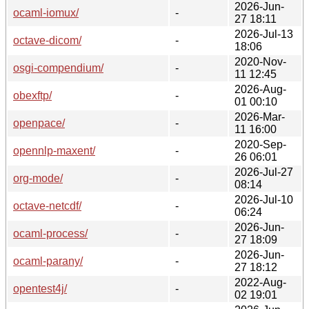
2026-Jun-
ocaml-iomux/
-
27 18:11
2026-Jul-13
octave-dicom/
-
18:06
2020-Nov-
osgi-compendium/
-
11 12:45
2026-Aug-
obexftp/
-
01 00:10
2026-Mar-
openpace/
-
11 16:00
2020-Sep-
opennlp-maxent/
-
26 06:01
2026-Jul-27
org-mode/
-
08:14
2026-Jul-10
octave-netcdf/
-
06:24
2026-Jun-
ocaml-process/
-
27 18:09
2026-Jun-
ocaml-parany/
-
27 18:12
2022-Aug-
opentest4j/
-
02 19:01