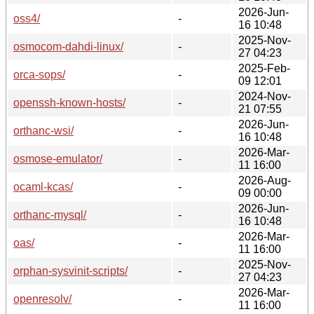
2026-Jun-
oss4/
-
16 10:48
2025-Nov-
osmocom-dahdi-linux/
-
27 04:23
2025-Feb-
orca-sops/
-
09 12:01
2024-Nov-
openssh-known-hosts/
-
21 07:55
2026-Jun-
orthanc-wsi/
-
16 10:48
2026-Mar-
osmose-emulator/
-
11 16:00
2026-Aug-
ocaml-kcas/
-
09 00:00
2026-Jun-
orthanc-mysql/
-
16 10:48
2026-Mar-
oas/
-
11 16:00
2025-Nov-
orphan-sysvinit-scripts/
-
27 04:23
2026-Mar-
openresolv/
-
11 16:00