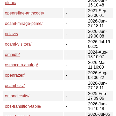
2026-Jun-
ofono/
-
16 10:48
2021-Sep-
openrefine-arithcode/
-
26 06:01
2026-Jun-
ocaml-mirage-ptime/
-
27 18:11
2026-Jun-
octave/
-
19 00:08
2026-Jul-19
ocaml-visitors/
-
06:25
2024-Aug-
omnidb/
-
13 10:07
2026-Mar-
osmocom-analog/
-
11 16:00
2026-Aug-
openrazer/
-
08 06:22
2026-Jun-
ocaml-csv/
-
27 18:11
2025-Feb-
onioncircuits/
-
27 09:06
2026-Jun-
obs-transition-table/
-
16 10:48
2026-Jul-05