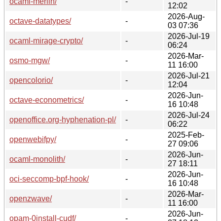
ocaml-merlin/
-
12:02
2026-Aug-
octave-datatypes/
-
03 07:36
2026-Jul-19
ocaml-mirage-crypto/
-
06:24
2026-Mar-
osmo-mgw/
-
11 16:00
2026-Jul-21
opencolorio/
-
12:04
2026-Jun-
octave-econometrics/
-
16 10:48
2026-Jul-24
openoffice.org-hyphenation-pl/
-
06:22
2025-Feb-
openwebifpy/
-
27 09:06
2026-Jun-
ocaml-monolith/
-
27 18:11
2026-Jun-
oci-seccomp-bpf-hook/
-
16 10:48
2026-Mar-
openzwave/
-
11 16:00
2026-Jun-
opam-0install-cudf/
-