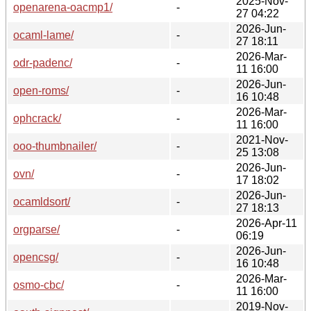
2025-Nov-
openarena-oacmp1/
-
27 04:22
2026-Jun-
ocaml-lame/
-
27 18:11
2026-Mar-
odr-padenc/
-
11 16:00
2026-Jun-
open-roms/
-
16 10:48
2026-Mar-
ophcrack/
-
11 16:00
2021-Nov-
ooo-thumbnailer/
-
25 13:08
2026-Jun-
ovn/
-
17 18:02
2026-Jun-
ocamldsort/
-
27 18:13
2026-Apr-11
orgparse/
-
06:19
2026-Jun-
opencsg/
-
16 10:48
2026-Mar-
osmo-cbc/
-
11 16:00
2019-Nov-