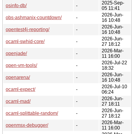
2025-Sep-
osinfo-db/
-
05 11:41
2026-Jun-
obs-ashmanix-countdown/
-
16 10:48
2026-Jun-
opentest4j-reporting/
-
16 10:48
2026-Jun-
ocaml-swhid-core/
-
27 18:12
2026-Mar-
openjade/
-
11 16:00
2026-Jul-22
open-vm-tools/
-
18:32
2026-Jun-
openarena/
-
16 10:48
2026-Jul-10
ocaml-expect/
-
06:24
2026-Jun-
ocaml-mad/
-
27 18:11
2026-Jun-
ocaml-splittable-random/
-
27 18:12
2026-Mar-
openmsx-debugger/
-
11 16:00