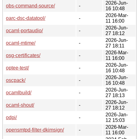
2026-Jun-
obs-command-source/
-
16 10:48
2026-Mar-
oarc-dsc-datatool/
-
11 16:00
2026-Jun-
ocaml-portaudio/
-
27 18:12
2026-Jun-
ocaml-mtime/
-
27 18:11
2026-Mar-
osg-certificates/
-
11 16:00
2026-Jun-
optee-test/
-
16 10:48
2026-Jun-
oscpack/
-
16 10:48
2026-Jun-
ocamlbuild/
-
27 18:13
2026-Jun-
ocaml-shout/
-
27 18:12
2026-Jan-
odpi/
-
12 15:03
2026-Mar-
opensmtpd-filter-dkimsign/
-
11 16:00