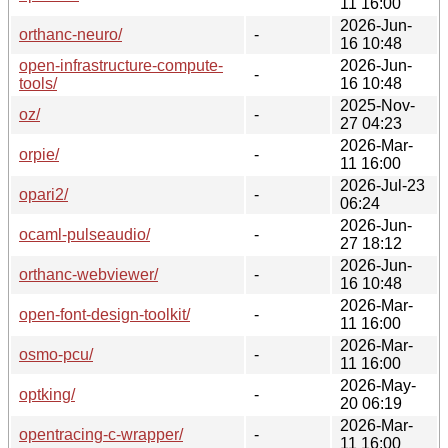
11 16:00
2026-Jun-
orthanc-neuro/
-
16 10:48
open-infrastructure-compute-
2026-Jun-
-
tools/
16 10:48
2025-Nov-
oz/
-
27 04:23
2026-Mar-
orpie/
-
11 16:00
2026-Jul-23
opari2/
-
06:24
2026-Jun-
ocaml-pulseaudio/
-
27 18:12
2026-Jun-
orthanc-webviewer/
-
16 10:48
2026-Mar-
open-font-design-toolkit/
-
11 16:00
2026-Mar-
osmo-pcu/
-
11 16:00
2026-May-
optking/
-
20 06:19
2026-Mar-
opentracing-c-wrapper/
-
11 16:00