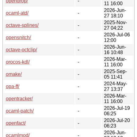
opendrop/
-
11 16:00
2026-Jun-
ocaml-atd/
-
27 18:10
2025-Nov-
octave-splines/
-
27 04:22
2026-Jul-06
opensnitch/
-
12:00
2026-Jun-
octave-octclip/
-
16 10:48
2026-Mar-
orocos-kdl/
-
11 16:00
2025-Sep-
omake/
-
05 11:41
2024-May-
opa-ff/
-
27 13:37
2026-Mar-
opentracker/
-
11 16:00
2026-Jul-19
ocaml-patch/
-
06:25
2026-Jul-20
openfact/
-
06:23
2026-Jun-
ocamlmod/
-