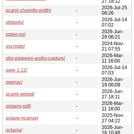
27 18:12
2026-Jul-25
ocaml-charinfo-width/
-
06:26
2026-Jul-14
obitools/
-
07:02
2026-Jun-
optee-os/
-
29 06:21
2024-Nov-
oscrypto/
-
21 07:55
2026-Mar-
obs-pipewire-audio-capture/
-
11 16:00
2026-Jul-14
ogre-1.12/
-
07:03
2026-Jun-
opensc/
-
19 00:09
2026-Jun-
ocaml-getopt/
-
27 18:11
2026-Mar-
origami-pdf/
-
11 16:00
2025-Nov-
octave-ncarray/
-
27 04:22
2026-Jun-
octavia/
-
16 10:48