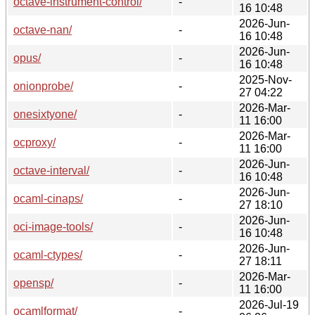
octave-instrument-control/
-
16 10:48
2026-Jun-
octave-nan/
-
16 10:48
2026-Jun-
opus/
-
16 10:48
2025-Nov-
onionprobe/
-
27 04:22
2026-Mar-
onesixtyone/
-
11 16:00
2026-Mar-
ocproxy/
-
11 16:00
2026-Jun-
octave-interval/
-
16 10:48
2026-Jun-
ocaml-cinaps/
-
27 18:10
2026-Jun-
oci-image-tools/
-
16 10:48
2026-Jun-
ocaml-ctypes/
-
27 18:11
2026-Mar-
opensp/
-
11 16:00
2026-Jul-19
ocamlformat/
-