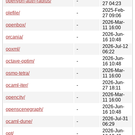
openvpn-auth-radius/
-
27 04:23
2025-Feb-
olefile/
-
27 09:06
2026-Mar-
openbox/
-
11 16:00
2026-Jun-
orcania/
-
16 10:48
2026-Jul-12
ooxml/
-
06:22
2026-Jun-
octave-optim/
-
16 10:48
2026-Mar-
osmo-tetra/
-
11 16:00
2026-Jun-
ocaml-iter/
-
27 18:11
2026-Mar-
opencity/
-
11 16:00
2026-Jun-
openscenegraph/
-
16 10:48
2026-Jul-31
ocaml-dune/
-
06:29
2026-Jun-
opt/
-