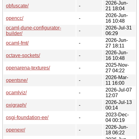
2026-Jun-
obfuscate/
-
21 18:04
2026-Jun-
opencc/
-
16 10:48
ocaml-dune-configurator-
2026-Jul-31
-
builder/
06:29
2026-Jun-
ocaml-fmt/
-
27 18:11
2026-Jun-
octave-sockets/
-
16 10:48
2025-Nov-
openarena-textures/
-
27 04:22
2026-Mar-
opentsne/
-
11 16:00
2026-Jul-07
ocamlviz/
-
12:07
2026-Jul-13
oxigraph/
-
00:14
2023-Dec-
osgi-foundation-ee/
-
04 00:19
2026-Jun-
openexr/
-
18 06:22