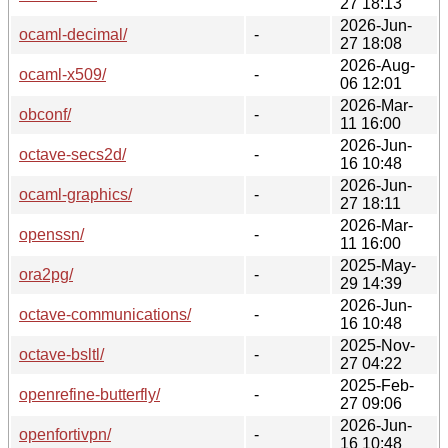
27 18:13
2026-Jun-
ocaml-decimal/
-
27 18:08
2026-Aug-
ocaml-x509/
-
06 12:01
2026-Mar-
obconf/
-
11 16:00
2026-Jun-
octave-secs2d/
-
16 10:48
2026-Jun-
ocaml-graphics/
-
27 18:11
2026-Mar-
openssn/
-
11 16:00
2025-May-
ora2pg/
-
29 14:39
2026-Jun-
octave-communications/
-
16 10:48
2025-Nov-
octave-bsltl/
-
27 04:22
2025-Feb-
openrefine-butterfly/
-
27 09:06
2026-Jun-
openfortivpn/
-
16 10:48