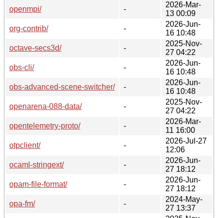
2026-Mar-
openmpi/
-
13 00:09
2026-Jun-
org-contrib/
-
16 10:48
2025-Nov-
octave-secs3d/
-
27 04:22
2026-Jun-
obs-cli/
-
16 10:48
2026-Jun-
obs-advanced-scene-switcher/
-
16 10:48
2025-Nov-
openarena-088-data/
-
27 04:22
2026-Mar-
opentelemetry-proto/
-
11 16:00
2026-Jul-27
otpclient/
-
12:06
2026-Jun-
ocaml-stringext/
-
27 18:12
2026-Jun-
opam-file-format/
-
27 18:12
2024-May-
opa-fm/
-
27 13:37