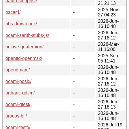
oauth-signpost/
-
21 21:13
2025-Nov-
oscar4/
-
27 04:23
2026-Jun-
obs-draw-dock/
-
16 10:48
2026-Jun-
ocaml-zarith-stubs-js/
-
27 18:12
2026-Mar-
octave-quaternion/
-
11 16:00
2025-Sep-
openttd-openmsx/
-
05 11:41
2026-Jun-
opendmarc/
-
16 10:48
2026-Jun-
ocaml-posix/
-
27 18:12
2026-Jun-
orthanc-gdcm/
-
16 10:48
2026-Jun-
ocaml-qtest/
-
27 18:13
2026-Jun-
orocos-bfl/
-
16 10:48
2026-Jul-19
ocaml-testo/
-