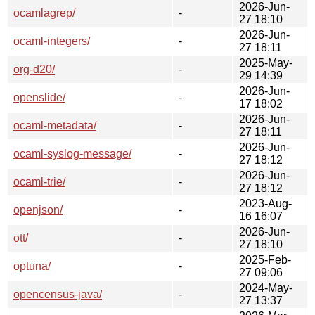
2026-Jun-
ocamlagrep/
-
27 18:10
2026-Jun-
ocaml-integers/
-
27 18:11
2025-May-
org-d20/
-
29 14:39
2026-Jun-
openslide/
-
17 18:02
2026-Jun-
ocaml-metadata/
-
27 18:11
2026-Jun-
ocaml-syslog-message/
-
27 18:12
2026-Jun-
ocaml-trie/
-
27 18:12
2023-Aug-
openjson/
-
16 16:07
2026-Jun-
ott/
-
27 18:10
2025-Feb-
optuna/
-
27 09:06
2024-May-
opencensus-java/
-
27 13:37