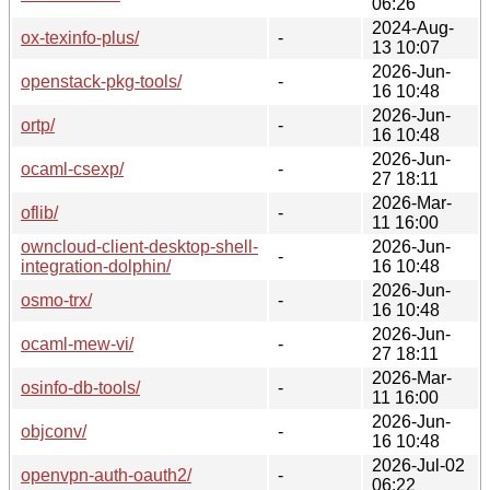
06:26
2024-Aug-
ox-texinfo-plus/
-
13 10:07
2026-Jun-
openstack-pkg-tools/
-
16 10:48
2026-Jun-
ortp/
-
16 10:48
2026-Jun-
ocaml-csexp/
-
27 18:11
2026-Mar-
oflib/
-
11 16:00
owncloud-client-desktop-shell-
2026-Jun-
-
integration-dolphin/
16 10:48
2026-Jun-
osmo-trx/
-
16 10:48
2026-Jun-
ocaml-mew-vi/
-
27 18:11
2026-Mar-
osinfo-db-tools/
-
11 16:00
2026-Jun-
objconv/
-
16 10:48
2026-Jul-02
openvpn-auth-oauth2/
-
06:22