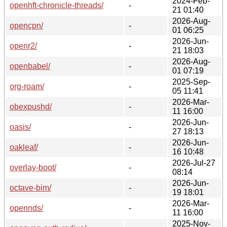
2024-Feb-
openhft-chronicle-threads/
-
21 01:40
2026-Aug-
opencpn/
-
01 06:25
2026-Jun-
openr2/
-
21 18:03
2026-Aug-
openbabel/
-
01 07:19
2025-Sep-
org-roam/
-
05 11:41
2026-Mar-
obexpushd/
-
11 16:00
2026-Jun-
oasis/
-
27 18:13
2026-Jun-
oakleaf/
-
16 10:48
2026-Jul-27
overlay-boot/
-
08:14
2026-Jun-
octave-bim/
-
19 18:01
2026-Mar-
opennds/
-
11 16:00
2025-Nov-