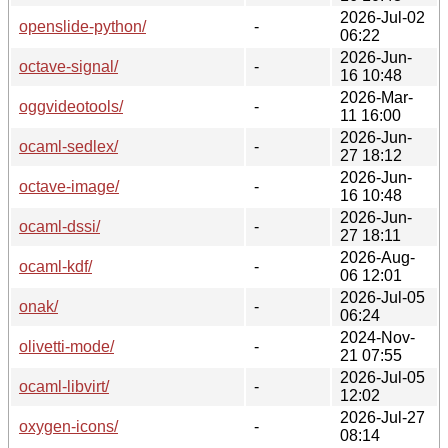
2026-Jul-02
openslide-python/
-
06:22
2026-Jun-
octave-signal/
-
16 10:48
2026-Mar-
oggvideotools/
-
11 16:00
2026-Jun-
ocaml-sedlex/
-
27 18:12
2026-Jun-
octave-image/
-
16 10:48
2026-Jun-
ocaml-dssi/
-
27 18:11
2026-Aug-
ocaml-kdf/
-
06 12:01
2026-Jul-05
onak/
-
06:24
2024-Nov-
olivetti-mode/
-
21 07:55
2026-Jul-05
ocaml-libvirt/
-
12:02
2026-Jul-27
oxygen-icons/
-
08:14