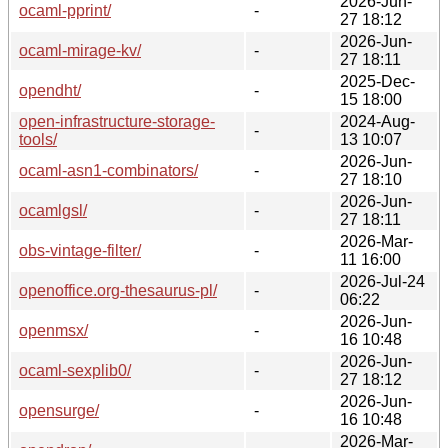
2026-Jun-
ocaml-pprint/
-
27 18:12
2026-Jun-
ocaml-mirage-kv/
-
27 18:11
2025-Dec-
opendht/
-
15 18:00
open-infrastructure-storage-
2024-Aug-
-
tools/
13 10:07
2026-Jun-
ocaml-asn1-combinators/
-
27 18:10
2026-Jun-
ocamlgsl/
-
27 18:11
2026-Mar-
obs-vintage-filter/
-
11 16:00
2026-Jul-24
openoffice.org-thesaurus-pl/
-
06:22
2026-Jun-
openmsx/
-
16 10:48
2026-Jun-
ocaml-sexplib0/
-
27 18:12
2026-Jun-
opensurge/
-
16 10:48
2026-Mar-