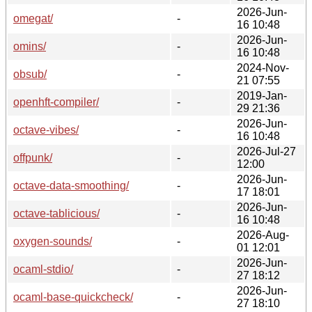
2026-Jun-
omegat/
-
16 10:48
2026-Jun-
omins/
-
16 10:48
2024-Nov-
obsub/
-
21 07:55
2019-Jan-
openhft-compiler/
-
29 21:36
2026-Jun-
octave-vibes/
-
16 10:48
2026-Jul-27
offpunk/
-
12:00
2026-Jun-
octave-data-smoothing/
-
17 18:01
2026-Jun-
octave-tablicious/
-
16 10:48
2026-Aug-
oxygen-sounds/
-
01 12:01
2026-Jun-
ocaml-stdio/
-
27 18:12
2026-Jun-
ocaml-base-quickcheck/
-
27 18:10