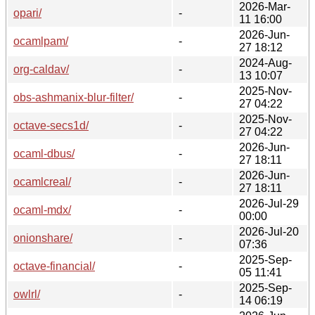
2026-Mar-
opari/
-
11 16:00
2026-Jun-
ocamlpam/
-
27 18:12
2024-Aug-
org-caldav/
-
13 10:07
2025-Nov-
obs-ashmanix-blur-filter/
-
27 04:22
2025-Nov-
octave-secs1d/
-
27 04:22
2026-Jun-
ocaml-dbus/
-
27 18:11
2026-Jun-
ocamlcreal/
-
27 18:11
2026-Jul-29
ocaml-mdx/
-
00:00
2026-Jul-20
onionshare/
-
07:36
2025-Sep-
octave-financial/
-
05 11:41
2025-Sep-
owlrl/
-
14 06:19