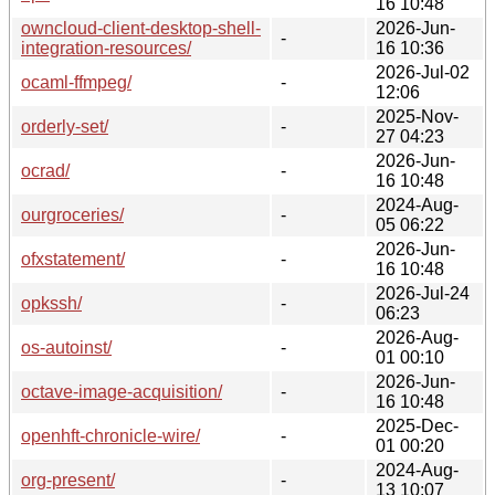
16 10:48
owncloud-client-desktop-shell-
2026-Jun-
-
integration-resources/
16 10:36
2026-Jul-02
ocaml-ffmpeg/
-
12:06
2025-Nov-
orderly-set/
-
27 04:23
2026-Jun-
ocrad/
-
16 10:48
2024-Aug-
ourgroceries/
-
05 06:22
2026-Jun-
ofxstatement/
-
16 10:48
2026-Jul-24
opkssh/
-
06:23
2026-Aug-
os-autoinst/
-
01 00:10
2026-Jun-
octave-image-acquisition/
-
16 10:48
2025-Dec-
openhft-chronicle-wire/
-
01 00:20
2024-Aug-
org-present/
-
13 10:07