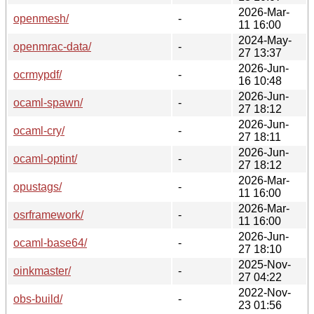
2026-Mar-
openmesh/
-
11 16:00
2024-May-
openmrac-data/
-
27 13:37
2026-Jun-
ocrmypdf/
-
16 10:48
2026-Jun-
ocaml-spawn/
-
27 18:12
2026-Jun-
ocaml-cry/
-
27 18:11
2026-Jun-
ocaml-optint/
-
27 18:12
2026-Mar-
opustags/
-
11 16:00
2026-Mar-
osrframework/
-
11 16:00
2026-Jun-
ocaml-base64/
-
27 18:10
2025-Nov-
oinkmaster/
-
27 04:22
2022-Nov-
obs-build/
-
23 01:56