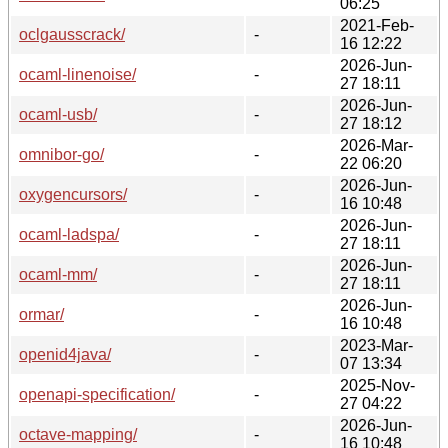
06:25
2021-Feb-
oclgausscrack/
-
16 12:22
2026-Jun-
ocaml-linenoise/
-
27 18:11
2026-Jun-
ocaml-usb/
-
27 18:12
2026-Mar-
omnibor-go/
-
22 06:20
2026-Jun-
oxygencursors/
-
16 10:48
2026-Jun-
ocaml-ladspa/
-
27 18:11
2026-Jun-
ocaml-mm/
-
27 18:11
2026-Jun-
ormar/
-
16 10:48
2023-Mar-
openid4java/
-
07 13:34
2025-Nov-
openapi-specification/
-
27 04:22
2026-Jun-
octave-mapping/
-
16 10:48