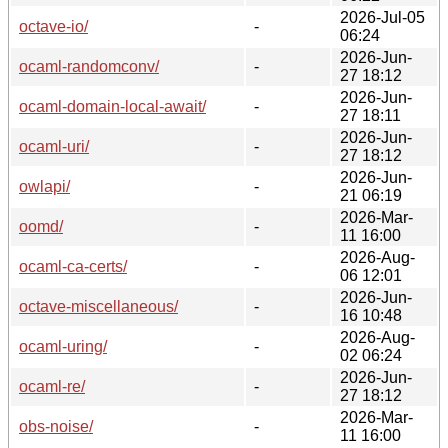
2026-Jul-05
octave-io/
-
06:24
2026-Jun-
ocaml-randomconv/
-
27 18:12
2026-Jun-
ocaml-domain-local-await/
-
27 18:11
2026-Jun-
ocaml-uri/
-
27 18:12
2026-Jun-
owlapi/
-
21 06:19
2026-Mar-
oomd/
-
11 16:00
2026-Aug-
ocaml-ca-certs/
-
06 12:01
2026-Jun-
octave-miscellaneous/
-
16 10:48
2026-Aug-
ocaml-uring/
-
02 06:24
2026-Jun-
ocaml-re/
-
27 18:12
2026-Mar-
obs-noise/
-
11 16:00