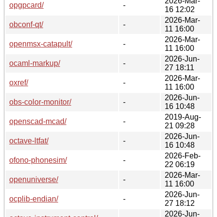
2026-Mar-
opgpcard/
-
16 12:02
2026-Mar-
obconf-qt/
-
11 16:00
2026-Mar-
openmsx-catapult/
-
11 16:00
2026-Jun-
ocaml-markup/
-
27 18:11
2026-Mar-
oxref/
-
11 16:00
2026-Jun-
obs-color-monitor/
-
16 10:48
2019-Aug-
openscad-mcad/
-
21 09:28
2026-Jun-
octave-ltfat/
-
16 10:48
2026-Feb-
ofono-phonesim/
-
22 06:19
2026-Mar-
openuniverse/
-
11 16:00
2026-Jun-
ocplib-endian/
-
27 18:12
2026-Jun-