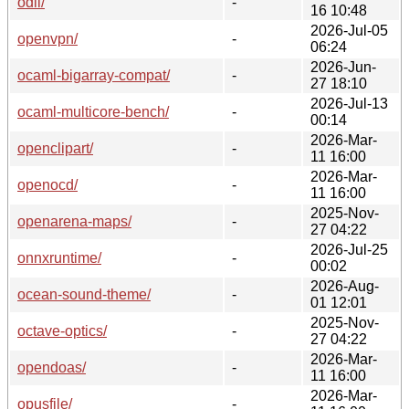
odil/
-
16 10:48
2026-Jul-05
openvpn/
-
06:24
2026-Jun-
ocaml-bigarray-compat/
-
27 18:10
2026-Jul-13
ocaml-multicore-bench/
-
00:14
2026-Mar-
openclipart/
-
11 16:00
2026-Mar-
openocd/
-
11 16:00
2025-Nov-
openarena-maps/
-
27 04:22
2026-Jul-25
onnxruntime/
-
00:02
2026-Aug-
ocean-sound-theme/
-
01 12:01
2025-Nov-
octave-optics/
-
27 04:22
2026-Mar-
opendoas/
-
11 16:00
2026-Mar-
opusfile/
-