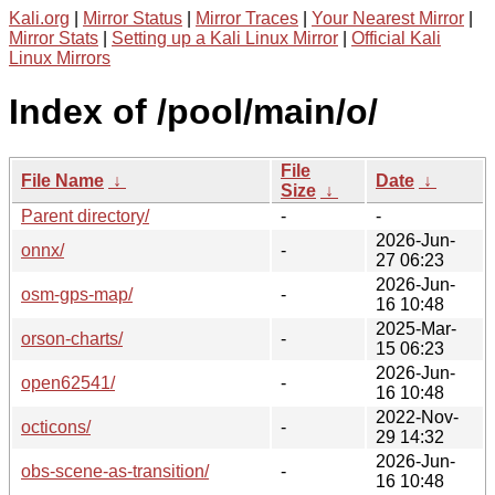
Kali.org
|
Mirror Status
|
Mirror Traces
|
Your Nearest Mirror
|
Mirror Stats
|
Setting up a Kali Linux Mirror
|
Official Kali
Linux Mirrors
Index of /pool/main/o/
File
File Name
↓
Date
↓
Size
↓
Parent directory/
-
-
2026-Jun-
onnx/
-
27 06:23
2026-Jun-
osm-gps-map/
-
16 10:48
2025-Mar-
orson-charts/
-
15 06:23
2026-Jun-
open62541/
-
16 10:48
2022-Nov-
octicons/
-
29 14:32
2026-Jun-
obs-scene-as-transition/
-
16 10:48