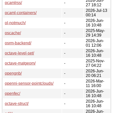
2026-Jun-
ocamlrss/
-
27 18:12
2026-Jul-13
ocaml-containers/
-
00:14
2026-Jun-
ol-notmuch/
-
16 10:48
2025-May-
oscache/
-
29 14:39
2026-Jun-
osrm-backend/
-
01 12:06
2026-Jun-
octave-level-set/
-
16 10:48
2025-Nov-
octave-matgeom/
-
27 04:22
2026-Jun-
opengnb/
-
20 06:21
2026-Mar-
openni-sensor-pointclouds/
-
11 16:00
2026-Jun-
openfec/
-
16 10:48
2026-Jun-
octave-struct/
-
16 10:48
2026-Jun-