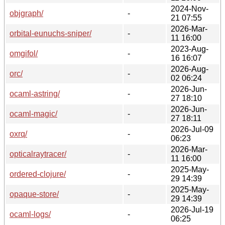
2024-Nov-
objgraph/
-
21 07:55
2026-Mar-
orbital-eunuchs-sniper/
-
11 16:00
2023-Aug-
omgifol/
-
16 16:07
2026-Aug-
orc/
-
02 06:24
2026-Jun-
ocaml-astring/
-
27 18:10
2026-Jun-
ocaml-magic/
-
27 18:11
2026-Jul-09
oxrq/
-
06:23
2026-Mar-
opticalraytracer/
-
11 16:00
2025-May-
ordered-clojure/
-
29 14:39
2025-May-
opaque-store/
-
29 14:39
2026-Jul-19
ocaml-logs/
-
06:25