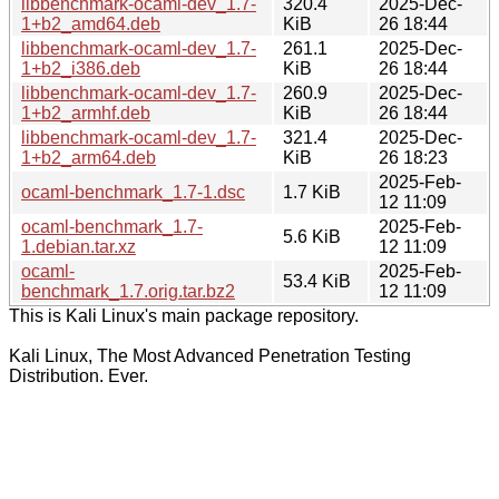
libbenchmark-ocaml-dev_1.7-
320.4
2025-Dec-
1+b2_amd64.deb
KiB
26 18:44
libbenchmark-ocaml-dev_1.7-
261.1
2025-Dec-
1+b2_i386.deb
KiB
26 18:44
libbenchmark-ocaml-dev_1.7-
260.9
2025-Dec-
1+b2_armhf.deb
KiB
26 18:44
libbenchmark-ocaml-dev_1.7-
321.4
2025-Dec-
1+b2_arm64.deb
KiB
26 18:23
2025-Feb-
ocaml-benchmark_1.7-1.dsc
1.7 KiB
12 11:09
ocaml-benchmark_1.7-
2025-Feb-
5.6 KiB
1.debian.tar.xz
12 11:09
ocaml-
2025-Feb-
53.4 KiB
benchmark_1.7.orig.tar.bz2
12 11:09
This is Kali Linux's main package repository.
Kali Linux, The Most Advanced Penetration Testing
Distribution. Ever.