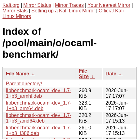
Kali.org
|
Mirror Status
|
Mirror Traces
|
Your Nearest Mirror
|
Mirror Stats
|
Setting up a Kali Linux Mirror
|
Official Kali
Linux Mirrors
Index of
/pool/main/o/ocaml-
benchmark/
File
File Name
↓
Date
↓
Size
↓
Parent directory/
-
-
libbenchmark-ocaml-dev_1.7-
260.9
2026-Jun-
1+b3_armhf.deb
KiB
17 17:07
libbenchmark-ocaml-dev_1.7-
323.1
2026-Jun-
1+b3_arm64.deb
KiB
17 17:07
libbenchmark-ocaml-dev_1.7-
320.2
2026-Jun-
1+b3_amd64.deb
KiB
17 15:13
libbenchmark-ocaml-dev_1.7-
261.0
2026-Jun-
1+b3_i386.deb
KiB
17 15:13