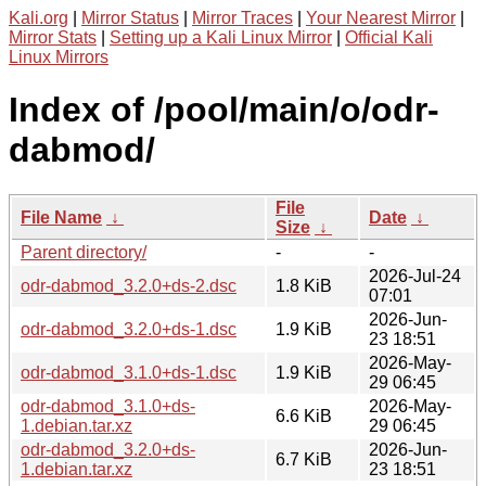
Kali.org
|
Mirror Status
|
Mirror Traces
|
Your Nearest Mirror
|
Mirror Stats
|
Setting up a Kali Linux Mirror
|
Official Kali
Linux Mirrors
Index of /pool/main/o/odr-
dabmod/
File
File Name
↓
Date
↓
Size
↓
Parent directory/
-
-
2026-Jul-24
odr-dabmod_3.2.0+ds-2.dsc
1.8 KiB
07:01
2026-Jun-
odr-dabmod_3.2.0+ds-1.dsc
1.9 KiB
23 18:51
2026-May-
odr-dabmod_3.1.0+ds-1.dsc
1.9 KiB
29 06:45
odr-dabmod_3.1.0+ds-
2026-May-
6.6 KiB
1.debian.tar.xz
29 06:45
odr-dabmod_3.2.0+ds-
2026-Jun-
6.7 KiB
1.debian.tar.xz
23 18:51