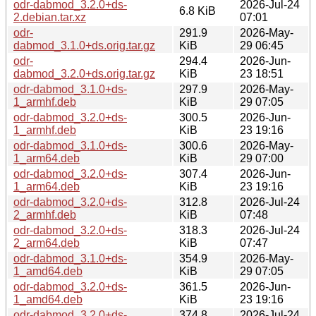
odr-dabmod_3.2.0+ds-
2026-Jul-24
6.8 KiB
2.debian.tar.xz
07:01
odr-
291.9
2026-May-
dabmod_3.1.0+ds.orig.tar.gz
KiB
29 06:45
odr-
294.4
2026-Jun-
dabmod_3.2.0+ds.orig.tar.gz
KiB
23 18:51
odr-dabmod_3.1.0+ds-
297.9
2026-May-
1_armhf.deb
KiB
29 07:05
odr-dabmod_3.2.0+ds-
300.5
2026-Jun-
1_armhf.deb
KiB
23 19:16
odr-dabmod_3.1.0+ds-
300.6
2026-May-
1_arm64.deb
KiB
29 07:00
odr-dabmod_3.2.0+ds-
307.4
2026-Jun-
1_arm64.deb
KiB
23 19:16
odr-dabmod_3.2.0+ds-
312.8
2026-Jul-24
2_armhf.deb
KiB
07:48
odr-dabmod_3.2.0+ds-
318.3
2026-Jul-24
2_arm64.deb
KiB
07:47
odr-dabmod_3.1.0+ds-
354.9
2026-May-
1_amd64.deb
KiB
29 07:05
odr-dabmod_3.2.0+ds-
361.5
2026-Jun-
1_amd64.deb
KiB
23 19:16
odr-dabmod_3.2.0+ds-
374.8
2026-Jul-24