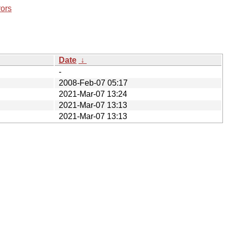
rors
Date
↓
-
2008-Feb-07 05:17
2021-Mar-07 13:24
2021-Mar-07 13:13
2021-Mar-07 13:13