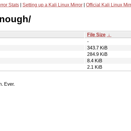
rror Stats
|
Setting up a Kali Linux Mirror
|
Official Kali Linux Mir
enough/
File Size
↓
-
343.7 KiB
284.9 KiB
8.4 KiB
2.1 KiB
n. Ever.