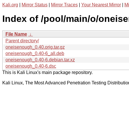
Kali.org
|
Mirror Status
|
Mirror Traces
|
Your Nearest Mirror
|
Mi
Index of /pool/main/o/oneis
File Name
↓
Parent directory/
oneisenough_0.40.orig.tar.gz
oneisenough_0.40-6_all.deb
oneisenough_0.40-6.debian.tar.xz
oneisenough_0.40-6.dsc
This is Kali Linux's main package repository.
Kali Linux, The Most Advanced Penetration Testing Distributio