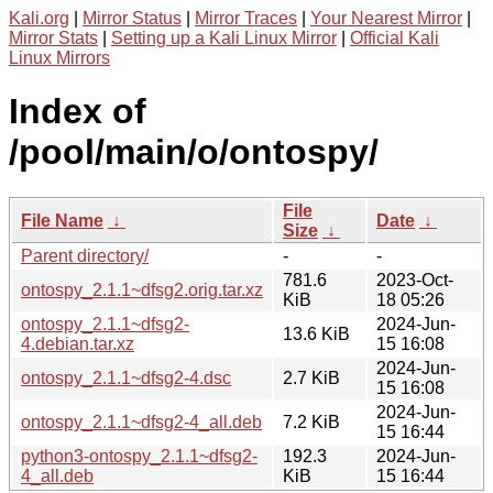
Kali.org
|
Mirror Status
|
Mirror Traces
|
Your Nearest Mirror
|
Mirror Stats
|
Setting up a Kali Linux Mirror
|
Official Kali
Linux Mirrors
Index of
/pool/main/o/ontospy/
File
File Name
↓
Date
↓
Size
↓
Parent directory/
-
-
781.6
2023-Oct-
ontospy_2.1.1~dfsg2.orig.tar.xz
KiB
18 05:26
ontospy_2.1.1~dfsg2-
2024-Jun-
13.6 KiB
4.debian.tar.xz
15 16:08
2024-Jun-
ontospy_2.1.1~dfsg2-4.dsc
2.7 KiB
15 16:08
2024-Jun-
ontospy_2.1.1~dfsg2-4_all.deb
7.2 KiB
15 16:44
python3-ontospy_2.1.1~dfsg2-
192.3
2024-Jun-
4_all.deb
KiB
15 16:44