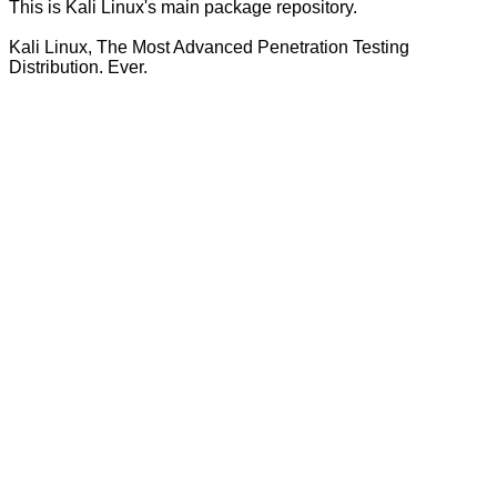
This is Kali Linux's main package repository.
Kali Linux, The Most Advanced Penetration Testing
Distribution. Ever.