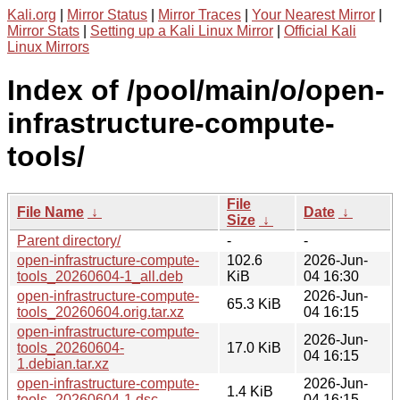
Kali.org
|
Mirror Status
|
Mirror Traces
|
Your Nearest Mirror
|
Mirror Stats
|
Setting up a Kali Linux Mirror
|
Official Kali
Linux Mirrors
Index of /pool/main/o/open-
infrastructure-compute-
tools/
File
File Name
↓
Date
↓
Size
↓
Parent directory/
-
-
open-infrastructure-compute-
102.6
2026-Jun-
tools_20260604-1_all.deb
KiB
04 16:30
open-infrastructure-compute-
2026-Jun-
65.3 KiB
tools_20260604.orig.tar.xz
04 16:15
open-infrastructure-compute-
2026-Jun-
tools_20260604-
17.0 KiB
04 16:15
1.debian.tar.xz
open-infrastructure-compute-
2026-Jun-
1.4 KiB
tools_20260604-1.dsc
04 16:15