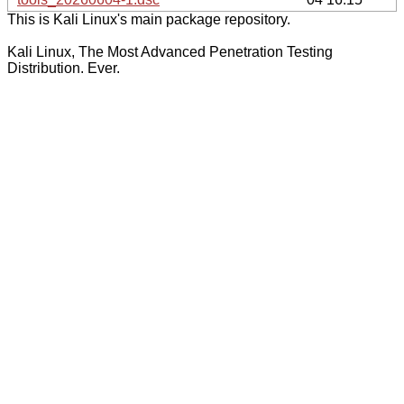
This is Kali Linux's main package repository.
Kali Linux, The Most Advanced Penetration Testing
Distribution. Ever.