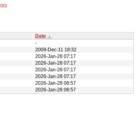
rors
Date
↓
-
2009-Dec-11 18:32
2026-Jan-28 07:17
2026-Jan-28 07:17
2026-Jan-28 07:17
2026-Jan-28 07:17
2026-Jan-28 06:57
2026-Jan-28 06:57