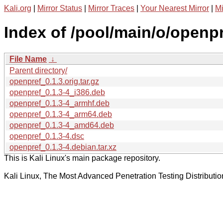
Kali.org
|
Mirror Status
|
Mirror Traces
|
Your Nearest Mirror
|
Mi
Index of /pool/main/o/openpr
File Name
↓
Parent directory/
openpref_0.1.3.orig.tar.gz
openpref_0.1.3-4_i386.deb
openpref_0.1.3-4_armhf.deb
openpref_0.1.3-4_arm64.deb
openpref_0.1.3-4_amd64.deb
openpref_0.1.3-4.dsc
openpref_0.1.3-4.debian.tar.xz
This is Kali Linux's main package repository.
Kali Linux, The Most Advanced Penetration Testing Distributio