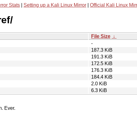
rror Stats
|
Setting up a Kali Linux Mirror
|
Official Kali Linux Mir
ef/
File Size
↓
-
187.3 KiB
191.3 KiB
172.5 KiB
176.3 KiB
184.4 KiB
2.0 KiB
6.3 KiB
n. Ever.