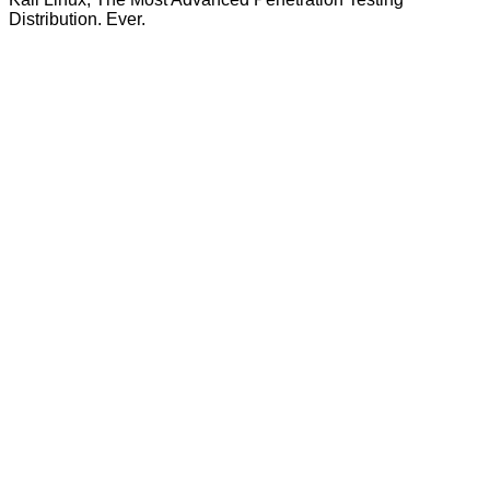
Distribution. Ever.