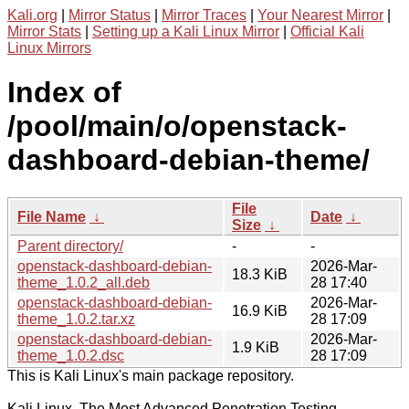
Kali.org
|
Mirror Status
|
Mirror Traces
|
Your Nearest Mirror
|
Mirror Stats
|
Setting up a Kali Linux Mirror
|
Official Kali
Linux Mirrors
Index of
/pool/main/o/openstack-
dashboard-debian-theme/
File
File Name
↓
Date
↓
Size
↓
Parent directory/
-
-
openstack-dashboard-debian-
2026-Mar-
18.3 KiB
theme_1.0.2_all.deb
28 17:40
openstack-dashboard-debian-
2026-Mar-
16.9 KiB
theme_1.0.2.tar.xz
28 17:09
openstack-dashboard-debian-
2026-Mar-
1.9 KiB
theme_1.0.2.dsc
28 17:09
This is Kali Linux's main package repository.
Kali Linux, The Most Advanced Penetration Testing