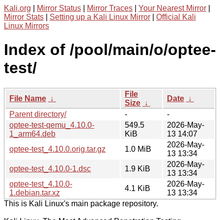
Kali.org
|
Mirror Status
|
Mirror Traces
|
Your Nearest Mirror
|
Mirror Stats
|
Setting up a Kali Linux Mirror
|
Official Kali
Linux Mirrors
Index of /pool/main/o/optee-
test/
File
File Name
↓
Date
↓
Size
↓
Parent directory/
-
-
optee-test-qemu_4.10.0-
549.5
2026-May-
1_arm64.deb
KiB
13 14:07
2026-May-
optee-test_4.10.0.orig.tar.gz
1.0 MiB
13 13:34
2026-May-
optee-test_4.10.0-1.dsc
1.9 KiB
13 13:34
optee-test_4.10.0-
2026-May-
4.1 KiB
1.debian.tar.xz
13 13:34
This is Kali Linux's main package repository.