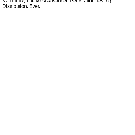
Kali Linux, The Most Advanced Penetration Testing
Distribution. Ever.