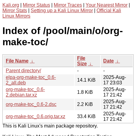
Kali.org
|
Mirror Status
|
Mirror Traces
|
Your Nearest Mirror
|
Mirror Stats
|
Setting up a Kali Linux Mirror
|
Official Kali
Linux Mirrors
Index of /pool/main/o/org-
make-toc/
File
File Name
↓
Date
↓
Size
↓
Parent directory/
-
-
elpa-org-make-toc_0.6-
2025-Aug-
14.1 KiB
2_all.deb
17 23:03
org-make-toc_0.6-
2025-Aug-
1.8 KiB
2.debian.tar.xz
17 21:42
2025-Aug-
org-make-toc_0.6-2.dsc
2.2 KiB
17 21:42
2025-Aug-
org-make-toc_0.6.orig.tar.xz
33.4 KiB
17 21:42
This is Kali Linux's main package repository.