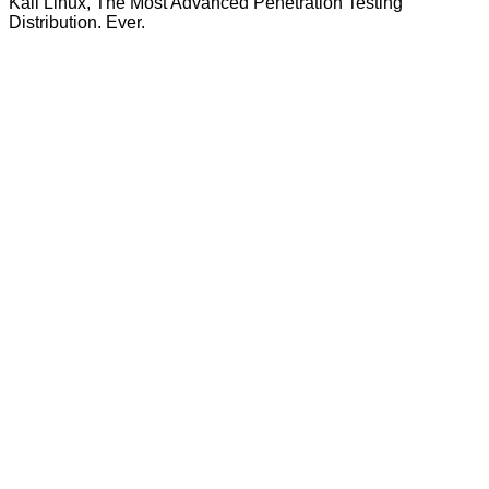
Kali Linux, The Most Advanced Penetration Testing
Distribution. Ever.