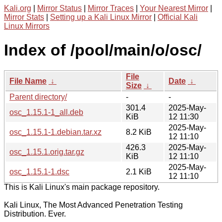
Kali.org
|
Mirror Status
|
Mirror Traces
|
Your Nearest Mirror
|
Mirror Stats
|
Setting up a Kali Linux Mirror
|
Official Kali
Linux Mirrors
Index of /pool/main/o/osc/
File
File Name
↓
Date
↓
Size
↓
Parent directory/
-
-
301.4
2025-May-
osc_1.15.1-1_all.deb
KiB
12 11:30
2025-May-
osc_1.15.1-1.debian.tar.xz
8.2 KiB
12 11:10
426.3
2025-May-
osc_1.15.1.orig.tar.gz
KiB
12 11:10
2025-May-
osc_1.15.1-1.dsc
2.1 KiB
12 11:10
This is Kali Linux's main package repository.
Kali Linux, The Most Advanced Penetration Testing
Distribution. Ever.