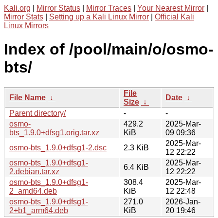
Kali.org
|
Mirror Status
|
Mirror Traces
|
Your Nearest Mirror
|
Mirror Stats
|
Setting up a Kali Linux Mirror
|
Official Kali
Linux Mirrors
Index of /pool/main/o/osmo-
bts/
File
File Name
↓
Date
↓
Size
↓
Parent directory/
-
-
osmo-
429.2
2025-Mar-
bts_1.9.0+dfsg1.orig.tar.xz
KiB
09 09:36
2025-Mar-
osmo-bts_1.9.0+dfsg1-2.dsc
2.3 KiB
12 22:22
osmo-bts_1.9.0+dfsg1-
2025-Mar-
6.4 KiB
2.debian.tar.xz
12 22:22
osmo-bts_1.9.0+dfsg1-
308.4
2025-Mar-
2_amd64.deb
KiB
12 22:48
osmo-bts_1.9.0+dfsg1-
271.0
2026-Jan-
2+b1_arm64.deb
KiB
20 19:46