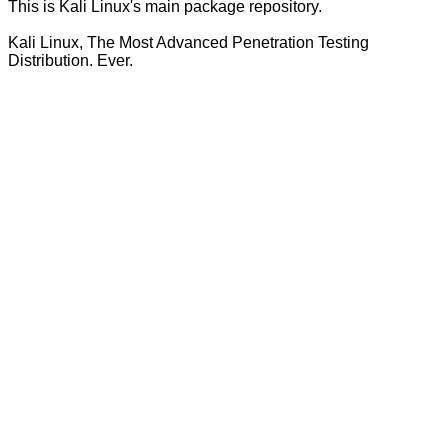
This is Kali Linux's main package repository.
Kali Linux, The Most Advanced Penetration Testing
Distribution. Ever.