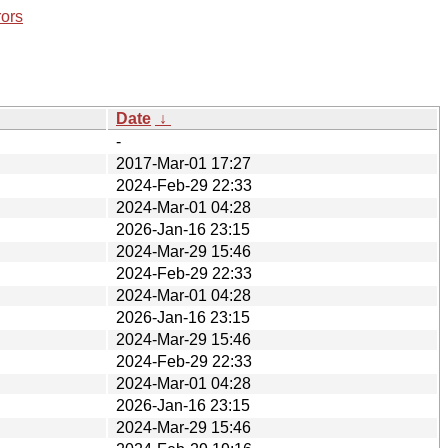
rors
Date
↓
-
2017-Mar-01 17:27
2024-Feb-29 22:33
2024-Mar-01 04:28
2026-Jan-16 23:15
2024-Mar-29 15:46
2024-Feb-29 22:33
2024-Mar-01 04:28
2026-Jan-16 23:15
2024-Mar-29 15:46
2024-Feb-29 22:33
2024-Mar-01 04:28
2026-Jan-16 23:15
2024-Mar-29 15:46