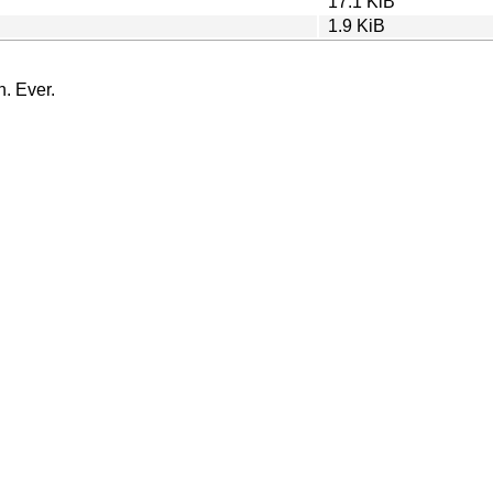
17.1 KiB
1.9 KiB
n. Ever.