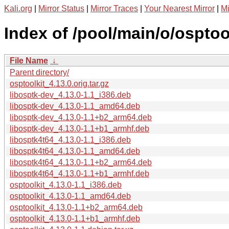
Kali.org
|
Mirror Status
|
Mirror Traces
|
Your Nearest Mirror
|
Mi
Index of /pool/main/o/osptool
File Name
↓
Parent directory/
osptoolkit_4.13.0.orig.tar.gz
libosptk-dev_4.13.0-1.1_i386.deb
libosptk-dev_4.13.0-1.1_amd64.deb
libosptk-dev_4.13.0-1.1+b2_arm64.deb
libosptk-dev_4.13.0-1.1+b1_armhf.deb
libosptk4t64_4.13.0-1.1_i386.deb
libosptk4t64_4.13.0-1.1_amd64.deb
libosptk4t64_4.13.0-1.1+b2_arm64.deb
libosptk4t64_4.13.0-1.1+b1_armhf.deb
osptoolkit_4.13.0-1.1_i386.deb
osptoolkit_4.13.0-1.1_amd64.deb
osptoolkit_4.13.0-1.1+b2_arm64.deb
osptoolkit_4.13.0-1.1+b1_armhf.deb