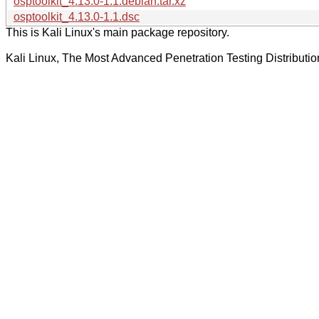
osptoolkit_4.13.0-1.1.debian.tar.xz
osptoolkit_4.13.0-1.1.dsc
This is Kali Linux's main package repository.
Kali Linux, The Most Advanced Penetration Testing Distributio