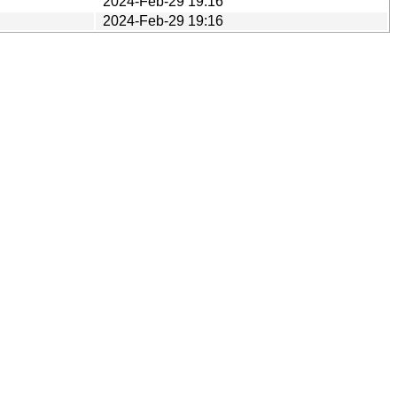
2024-Feb-29 19:16
2024-Feb-29 19:16