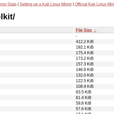
rror Stats
|
Setting up a Kali Linux Mirror
|
Official Kali Linux Mir
kit/
File Size
↓
-
412.2 KiB
192.1 KiB
175.4 KiB
173.2 KiB
157.3 KiB
146.9 KiB
132.0 KiB
122.5 KiB
108.9 KiB
63.5 KiB
61.4 KiB
59.8 KiB
57.6 KiB