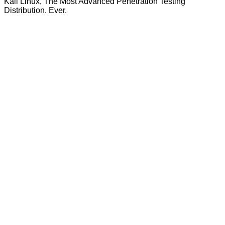
Kali Linux, The Most Advanced Penetration Testing
Distribution. Ever.