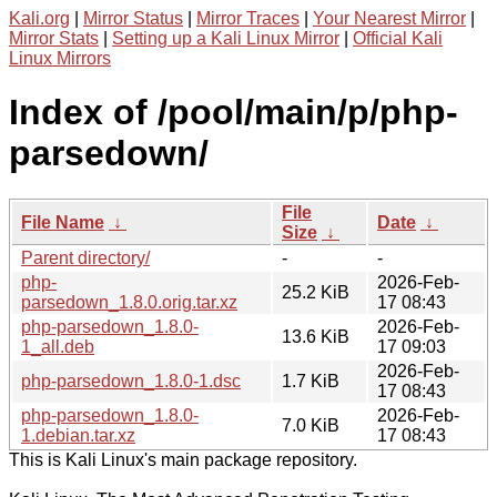
Kali.org
|
Mirror Status
|
Mirror Traces
|
Your Nearest Mirror
|
Mirror Stats
|
Setting up a Kali Linux Mirror
|
Official Kali
Linux Mirrors
Index of /pool/main/p/php-
parsedown/
File
File Name
↓
Date
↓
Size
↓
Parent directory/
-
-
php-
2026-Feb-
25.2 KiB
parsedown_1.8.0.orig.tar.xz
17 08:43
php-parsedown_1.8.0-
2026-Feb-
13.6 KiB
1_all.deb
17 09:03
2026-Feb-
php-parsedown_1.8.0-1.dsc
1.7 KiB
17 08:43
php-parsedown_1.8.0-
2026-Feb-
7.0 KiB
1.debian.tar.xz
17 08:43
This is Kali Linux's main package repository.