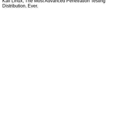
Kali Linux, The Most Advanced Penetration Testing
Distribution. Ever.