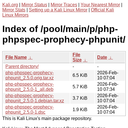
Kali.org
|
Mirror Status
|
Mirror Traces
|
Your Nearest Mirror
|
Mirror Stats
|
Setting up a Kali Linux Mirror
|
Official Kali
Linux Mirrors
Index of /pool/main/p/php-
phpspec-prophecy-phpunit/
File
File Name
↓
Date
↓
Size
↓
Parent directory/
-
-
php-phpspec-prophecy-
2026-Feb-
6.5 KiB
phpunit_2.5.0.orig.tar.xz
10 07:04
php-phpspec-prophecy-
2026-Feb-
5.7 KiB
phpunit_2.5.0-1_all.deb
10 07:34
php-phpspec-prophecy-
2026-Feb-
3.7 KiB
phpunit_2.5.0-1.debian.tar.xz
10 07:04
php-phpspec-prophecy-
2026-Feb-
1.9 KiB
phpunit_2.5.0-1.dsc
10 07:04
This is Kali Linux's main package repository.