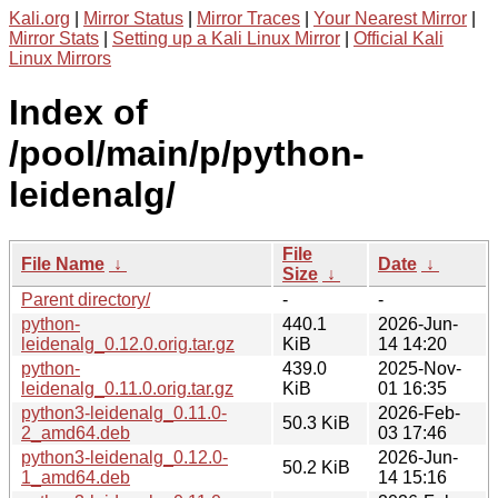
Kali.org
|
Mirror Status
|
Mirror Traces
|
Your Nearest Mirror
|
Mirror Stats
|
Setting up a Kali Linux Mirror
|
Official Kali
Linux Mirrors
Index of
/pool/main/p/python-
leidenalg/
File
File Name
↓
Date
↓
Size
↓
Parent directory/
-
-
python-
440.1
2026-Jun-
leidenalg_0.12.0.orig.tar.gz
KiB
14 14:20
python-
439.0
2025-Nov-
leidenalg_0.11.0.orig.tar.gz
KiB
01 16:35
python3-leidenalg_0.11.0-
2026-Feb-
50.3 KiB
2_amd64.deb
03 17:46
python3-leidenalg_0.12.0-
2026-Jun-
50.2 KiB
1_amd64.deb
14 15:16