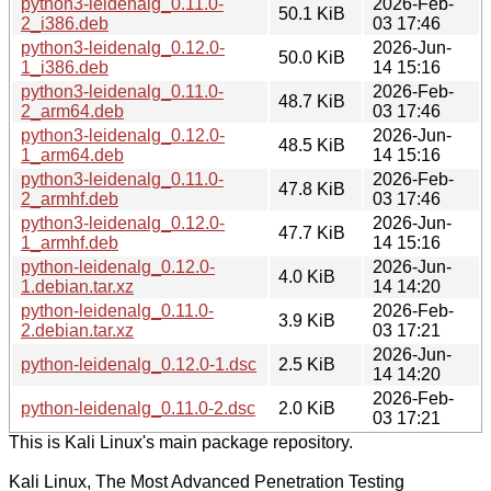
python3-leidenalg_0.11.0-
2026-Feb-
50.1 KiB
2_i386.deb
03 17:46
python3-leidenalg_0.12.0-
2026-Jun-
50.0 KiB
1_i386.deb
14 15:16
python3-leidenalg_0.11.0-
2026-Feb-
48.7 KiB
2_arm64.deb
03 17:46
python3-leidenalg_0.12.0-
2026-Jun-
48.5 KiB
1_arm64.deb
14 15:16
python3-leidenalg_0.11.0-
2026-Feb-
47.8 KiB
2_armhf.deb
03 17:46
python3-leidenalg_0.12.0-
2026-Jun-
47.7 KiB
1_armhf.deb
14 15:16
python-leidenalg_0.12.0-
2026-Jun-
4.0 KiB
1.debian.tar.xz
14 14:20
python-leidenalg_0.11.0-
2026-Feb-
3.9 KiB
2.debian.tar.xz
03 17:21
2026-Jun-
python-leidenalg_0.12.0-1.dsc
2.5 KiB
14 14:20
2026-Feb-
python-leidenalg_0.11.0-2.dsc
2.0 KiB
03 17:21
This is Kali Linux's main package repository.
Kali Linux, The Most Advanced Penetration Testing