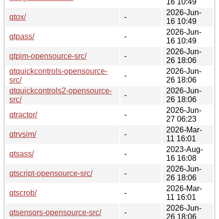
16 10:49
2026-Jun-
qtox/
-
16 10:49
2026-Jun-
qtpass/
-
16 10:49
2026-Jun-
qtpim-opensource-src/
-
26 18:06
qtquickcontrols-opensource-
2026-Jun-
-
src/
26 18:06
qtquickcontrols2-opensource-
2026-Jun-
-
src/
26 18:06
2026-Jun-
qtractor/
-
27 06:23
2026-Mar-
qtrvsim/
-
11 16:01
2023-Aug-
qtsass/
-
16 16:08
2026-Jun-
qtscript-opensource-src/
-
26 18:06
2026-Mar-
qtscrob/
-
11 16:01
2026-Jun-
qtsensors-opensource-src/
-
26 18:06