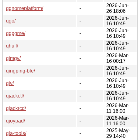
2026-Jun-
qgnomeplatform/
-
26 18:06
2026-Jun-
qgo/
-
16 10:49
2026-Jun-
qgpgme/
-
16 10:49
2026-Jun-
qhull/
-
16 10:49
2026-Mar-
qimgv/
-
16 00:17
2026-Jun-
qingping-ble/
-
16 10:49
2026-Jun-
qiv/
-
16 10:49
2026-Jun-
qjackctl/
-
16 10:49
2026-Mar-
qjackrcd/
-
11 16:00
2026-Mar-
qjoypad/
-
11 16:00
2025-May-
qla-tools/
-
29 14:40