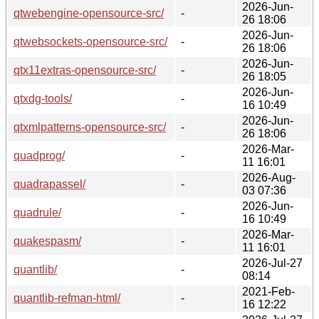
2026-Jun-
qtwebengine-opensource-src/
-
26 18:06
2026-Jun-
qtwebsockets-opensource-src/
-
26 18:06
2026-Jun-
qtx11extras-opensource-src/
-
26 18:05
2026-Jun-
qtxdg-tools/
-
16 10:49
2026-Jun-
qtxmlpatterns-opensource-src/
-
26 18:06
2026-Mar-
quadprog/
-
11 16:01
2026-Aug-
quadrapassel/
-
03 07:36
2026-Jun-
quadrule/
-
16 10:49
2026-Mar-
quakespasm/
-
11 16:01
2026-Jul-27
quantlib/
-
08:14
2021-Feb-
quantlib-refman-html/
-
16 12:22