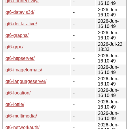
qt6-connectivity/
-
16 10:49
2026-Jun-
qt6-datavis3d/
-
16 10:49
2026-Jun-
qt6-declarative/
-
16 10:49
2026-Jun-
qt6-graphs/
-
16 10:49
2026-Jul-22
qt6-grpc/
-
18:33
2026-Jun-
qt6-httpserver/
-
16 10:49
2026-Jun-
qt6-imageformats/
-
16 10:49
2026-Jun-
qt6-languageserver/
-
16 10:49
2026-Jun-
qt6-location/
-
16 10:49
2026-Jun-
qt6-lottie/
-
16 10:49
2026-Jun-
qt6-multimedia/
-
16 10:49
2026-Jun-
qt6-networkauth/
-