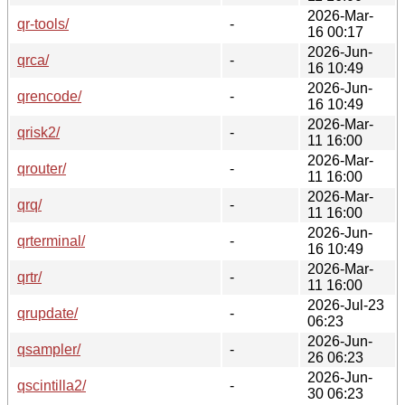
2026-Mar-
qr-tools/
-
16 00:17
2026-Jun-
qrca/
-
16 10:49
2026-Jun-
qrencode/
-
16 10:49
2026-Mar-
qrisk2/
-
11 16:00
2026-Mar-
qrouter/
-
11 16:00
2026-Mar-
qrq/
-
11 16:00
2026-Jun-
qrterminal/
-
16 10:49
2026-Mar-
qrtr/
-
11 16:00
2026-Jul-23
qrupdate/
-
06:23
2026-Jun-
qsampler/
-
26 06:23
2026-Jun-
qscintilla2/
-
30 06:23