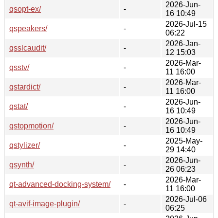
2026-Jun-
qsopt-ex/
-
16 10:49
2026-Jul-15
qspeakers/
-
06:22
2026-Jan-
qsslcaudit/
-
12 15:03
2026-Mar-
qsstv/
-
11 16:00
2026-Mar-
qstardict/
-
11 16:00
2026-Jun-
qstat/
-
16 10:49
2026-Jun-
qstopmotion/
-
16 10:49
2025-May-
qstylizer/
-
29 14:40
2026-Jun-
qsynth/
-
26 06:23
2026-Mar-
qt-advanced-docking-system/
-
11 16:00
2026-Jul-06
qt-avif-image-plugin/
-
06:25