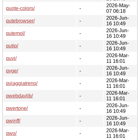
2026-May-
quote-colors/
-
07 06:18
2026-Jun-
qutebrowser/
-
16 10:49
2026-Jun-
qutemol/
-
16 10:49
2026-Jun-
qutip/
-
16 10:49
2026-Mar-
quvi/
-
11 16:01
2026-Jun-
qvge/
-
16 10:49
2026-Mar-
qviaggiatreno/
-
11 16:01
2026-Mar-
qwebdavlib/
-
11 16:01
2026-Jun-
qwertone/
-
16 10:49
2026-Jun-
qwinff/
-
16 10:49
2026-Mar-
qwo/
-
11 16:01