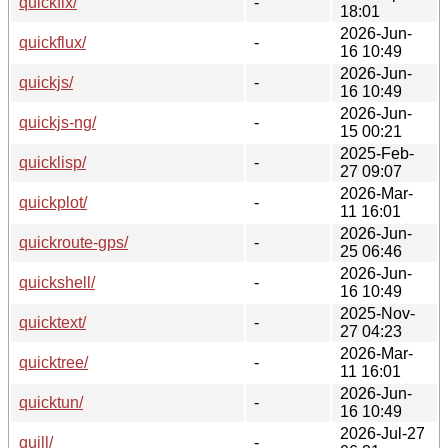
quickfix/
-
18:01
2026-Jun-
quickflux/
-
16 10:49
2026-Jun-
quickjs/
-
16 10:49
2026-Jun-
quickjs-ng/
-
15 00:21
2025-Feb-
quicklisp/
-
27 09:07
2026-Mar-
quickplot/
-
11 16:01
2026-Jun-
quickroute-gps/
-
25 06:46
2026-Jun-
quickshell/
-
16 10:49
2025-Nov-
quicktext/
-
27 04:23
2026-Mar-
quicktree/
-
11 16:01
2026-Jun-
quicktun/
-
16 10:49
2026-Jul-27
quill/
-