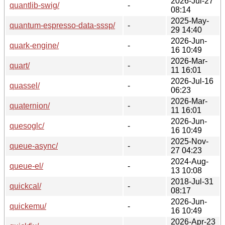
2026-Jul-27
quantlib-swig/
-
08:14
2025-May-
quantum-espresso-data-sssp/
-
29 14:40
2026-Jun-
quark-engine/
-
16 10:49
2026-Mar-
quart/
-
11 16:01
2026-Jul-16
quassel/
-
06:23
2026-Mar-
quaternion/
-
11 16:01
2026-Jun-
quesoglc/
-
16 10:49
2025-Nov-
queue-async/
-
27 04:23
2024-Aug-
queue-el/
-
13 10:08
2018-Jul-31
quickcal/
-
08:17
2026-Jun-
quickemu/
-
16 10:49
2026-Apr-23