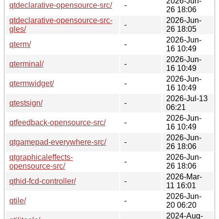
2026-Jun-
qtdeclarative-opensource-src/
-
26 18:06
qtdeclarative-opensource-src-
2026-Jun-
-
gles/
26 18:05
2026-Jun-
qterm/
-
16 10:49
2026-Jun-
qterminal/
-
16 10:49
2026-Jun-
qtermwidget/
-
16 10:49
2026-Jul-13
qtestsign/
-
06:21
2026-Jun-
qtfeedback-opensource-src/
-
16 10:49
2026-Jun-
qtgamepad-everywhere-src/
-
26 18:06
qtgraphicaleffects-
2026-Jun-
-
opensource-src/
26 18:06
2026-Mar-
qthid-fcd-controller/
-
11 16:01
2026-Jun-
qtile/
-
20 06:20
2024-Aug-