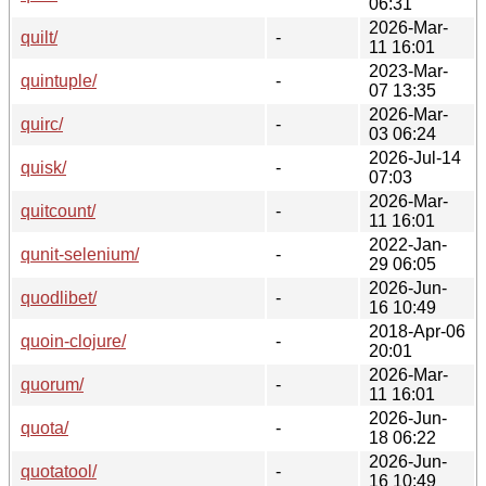
06:31
2026-Mar-
quilt/
-
11 16:01
2023-Mar-
quintuple/
-
07 13:35
2026-Mar-
quirc/
-
03 06:24
2026-Jul-14
quisk/
-
07:03
2026-Mar-
quitcount/
-
11 16:01
2022-Jan-
qunit-selenium/
-
29 06:05
2026-Jun-
quodlibet/
-
16 10:49
2018-Apr-06
quoin-clojure/
-
20:01
2026-Mar-
quorum/
-
11 16:01
2026-Jun-
quota/
-
18 06:22
2026-Jun-
quotatool/
-
16 10:49