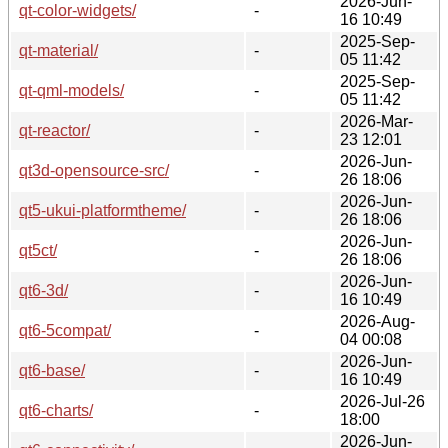
2026-Jun-
qt-color-widgets/
-
16 10:49
2025-Sep-
qt-material/
-
05 11:42
2025-Sep-
qt-qml-models/
-
05 11:42
2026-Mar-
qt-reactor/
-
23 12:01
2026-Jun-
qt3d-opensource-src/
-
26 18:06
2026-Jun-
qt5-ukui-platformtheme/
-
26 18:06
2026-Jun-
qt5ct/
-
26 18:06
2026-Jun-
qt6-3d/
-
16 10:49
2026-Aug-
qt6-5compat/
-
04 00:08
2026-Jun-
qt6-base/
-
16 10:49
2026-Jul-26
qt6-charts/
-
18:00
2026-Jun-