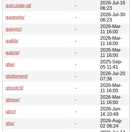
2026-Jul-16
qalculate-qt/
-
06:23
2026-Jul-30
qastools/
-
06:23
2026-Mar-
qasync/
-
11 16:00
2026-Mar-
qatlib/
-
11 16:00
2026-Mar-
qatzip/
-
11 16:00
2025-Sep-
qbe/
-
05 11:41
2026-Jul-20
qbittorrent/
-
07:36
2026-Mar-
qbootctl/
-
11 16:00
2026-Mar-
qbrew/
-
11 16:00
2026-Jun-
qbrz/
-
16 10:49
2026-Aug-
qbs/
-
02 06:24