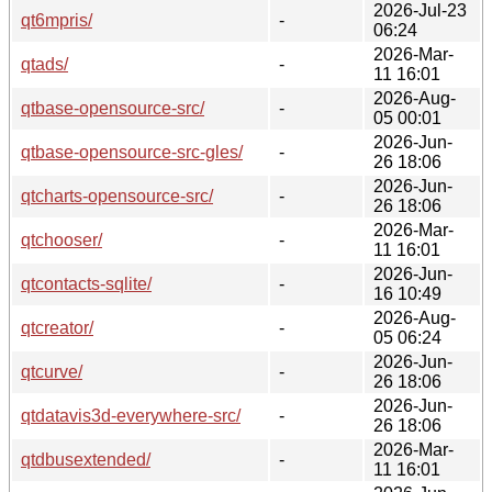
2026-Jul-23
qt6mpris/
-
06:24
2026-Mar-
qtads/
-
11 16:01
2026-Aug-
qtbase-opensource-src/
-
05 00:01
2026-Jun-
qtbase-opensource-src-gles/
-
26 18:06
2026-Jun-
qtcharts-opensource-src/
-
26 18:06
2026-Mar-
qtchooser/
-
11 16:01
2026-Jun-
qtcontacts-sqlite/
-
16 10:49
2026-Aug-
qtcreator/
-
05 06:24
2026-Jun-
qtcurve/
-
26 18:06
2026-Jun-
qtdatavis3d-everywhere-src/
-
26 18:06
2026-Mar-
qtdbusextended/
-
11 16:01