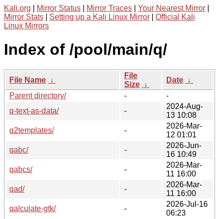
Kali.org
|
Mirror Status
|
Mirror Traces
|
Your Nearest Mirror
|
Mirror Stats
|
Setting up a Kali Linux Mirror
|
Official Kali
Linux Mirrors
Index of /pool/main/q/
File
File Name
↓
Date
↓
Size
↓
Parent directory/
-
-
2024-Aug-
q-text-as-data/
-
13 10:08
2026-Mar-
q2templates/
-
12 01:01
2026-Jun-
qabc/
-
16 10:49
2026-Mar-
qabcs/
-
11 16:00
2026-Mar-
qad/
-
11 16:00
2026-Jul-16
qalculate-gtk/
-
06:23