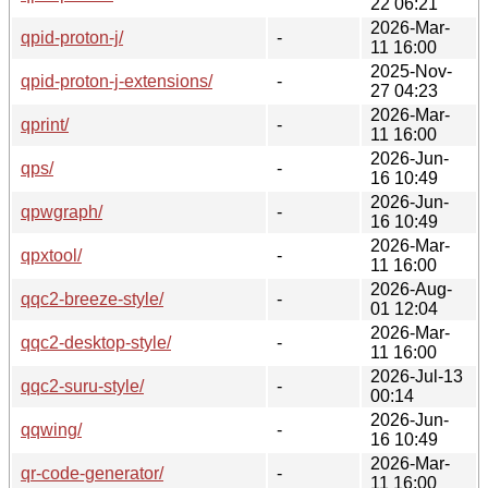
22 06:21
2026-Mar-
qpid-proton-j/
-
11 16:00
2025-Nov-
qpid-proton-j-extensions/
-
27 04:23
2026-Mar-
qprint/
-
11 16:00
2026-Jun-
qps/
-
16 10:49
2026-Jun-
qpwgraph/
-
16 10:49
2026-Mar-
qpxtool/
-
11 16:00
2026-Aug-
qqc2-breeze-style/
-
01 12:04
2026-Mar-
qqc2-desktop-style/
-
11 16:00
2026-Jul-13
qqc2-suru-style/
-
00:14
2026-Jun-
qqwing/
-
16 10:49
2026-Mar-
qr-code-generator/
-
11 16:00