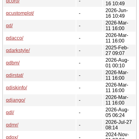
qcoro/
-
16 10:49
2026-Jun-
qcustomplot/
-
16 10:49
2026-Mar-
qd/
-
11 16:00
2026-Mar-
qdacco/
-
11 16:00
2025-Feb-
qdarkstyle/
-
27 09:07
2026-Aug-
qdbm/
-
01 00:10
2026-Mar-
qdirstat/
-
11 16:00
2026-Mar-
qdiskinfo/
-
11 16:00
2026-Mar-
qdjango/
-
11 16:00
2026-Aug-
qdl/
-
05 06:24
2026-Jul-27
qdmr/
-
08:14
2024-Nov-
qdox/
-