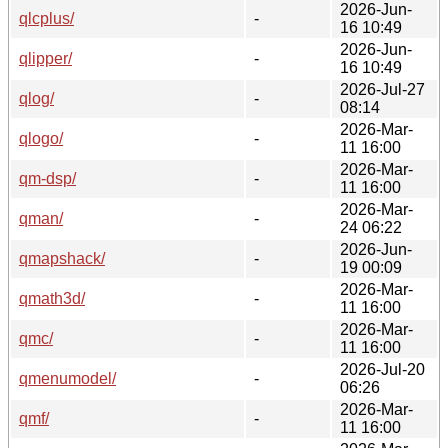
2026-Jun-
qlcplus/
-
16 10:49
2026-Jun-
qlipper/
-
16 10:49
2026-Jul-27
qlog/
-
08:14
2026-Mar-
qlogo/
-
11 16:00
2026-Mar-
qm-dsp/
-
11 16:00
2026-Mar-
qman/
-
24 06:22
2026-Jun-
qmapshack/
-
19 00:09
2026-Mar-
qmath3d/
-
11 16:00
2026-Mar-
qmc/
-
11 16:00
2026-Jul-20
qmenumodel/
-
06:26
2026-Mar-
qmf/
-
11 16:00