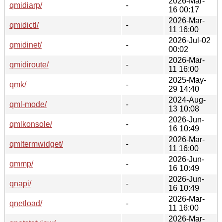
2026-Mar-
qmidiarp/
-
16 00:17
2026-Mar-
qmidictl/
-
11 16:00
2026-Jul-02
qmidinet/
-
00:02
2026-Mar-
qmidiroute/
-
11 16:00
2025-May-
qmk/
-
29 14:40
2024-Aug-
qml-mode/
-
13 10:08
2026-Jun-
qmlkonsole/
-
16 10:49
2026-Mar-
qmltermwidget/
-
11 16:00
2026-Jun-
qmmp/
-
16 10:49
2026-Jun-
qnapi/
-
16 10:49
2026-Mar-
qnetload/
-
11 16:00
2026-Mar-