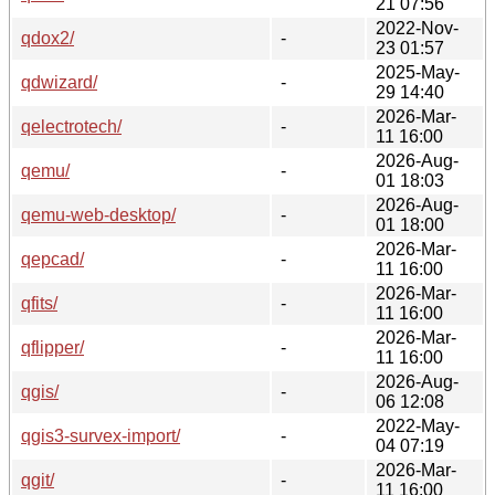
21 07:56
2022-Nov-
qdox2/
-
23 01:57
2025-May-
qdwizard/
-
29 14:40
2026-Mar-
qelectrotech/
-
11 16:00
2026-Aug-
qemu/
-
01 18:03
2026-Aug-
qemu-web-desktop/
-
01 18:00
2026-Mar-
qepcad/
-
11 16:00
2026-Mar-
qfits/
-
11 16:00
2026-Mar-
qflipper/
-
11 16:00
2026-Aug-
qgis/
-
06 12:08
2022-May-
qgis3-survex-import/
-
04 07:19
2026-Mar-
qgit/
-
11 16:00