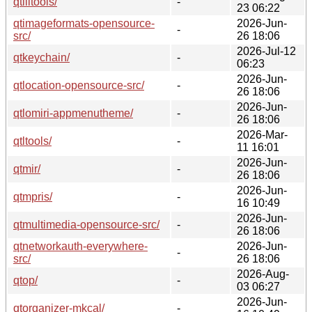
qtilitools/
-
23 06:22
qtimageformats-opensource-
2026-Jun-
-
src/
26 18:06
2026-Jul-12
qtkeychain/
-
06:23
2026-Jun-
qtlocation-opensource-src/
-
26 18:06
2026-Jun-
qtlomiri-appmenutheme/
-
26 18:06
2026-Mar-
qtltools/
-
11 16:01
2026-Jun-
qtmir/
-
26 18:06
2026-Jun-
qtmpris/
-
16 10:49
2026-Jun-
qtmultimedia-opensource-src/
-
26 18:06
qtnetworkauth-everywhere-
2026-Jun-
-
src/
26 18:06
2026-Aug-
qtop/
-
03 06:27
2026-Jun-
qtorganizer-mkcal/
-