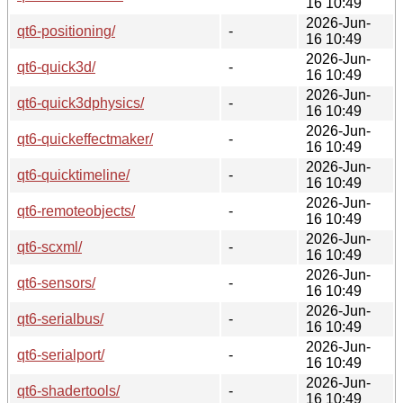
16 10:49
2026-Jun-
qt6-positioning/
-
16 10:49
2026-Jun-
qt6-quick3d/
-
16 10:49
2026-Jun-
qt6-quick3dphysics/
-
16 10:49
2026-Jun-
qt6-quickeffectmaker/
-
16 10:49
2026-Jun-
qt6-quicktimeline/
-
16 10:49
2026-Jun-
qt6-remoteobjects/
-
16 10:49
2026-Jun-
qt6-scxml/
-
16 10:49
2026-Jun-
qt6-sensors/
-
16 10:49
2026-Jun-
qt6-serialbus/
-
16 10:49
2026-Jun-
qt6-serialport/
-
16 10:49
2026-Jun-
qt6-shadertools/
-
16 10:49