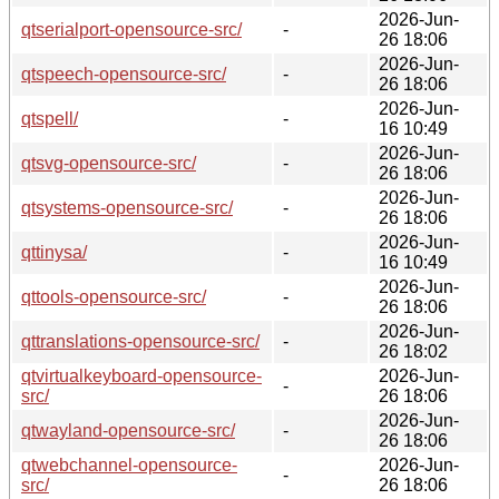
2026-Jun-
qtserialport-opensource-src/
-
26 18:06
2026-Jun-
qtspeech-opensource-src/
-
26 18:06
2026-Jun-
qtspell/
-
16 10:49
2026-Jun-
qtsvg-opensource-src/
-
26 18:06
2026-Jun-
qtsystems-opensource-src/
-
26 18:06
2026-Jun-
qttinysa/
-
16 10:49
2026-Jun-
qttools-opensource-src/
-
26 18:06
2026-Jun-
qttranslations-opensource-src/
-
26 18:02
qtvirtualkeyboard-opensource-
2026-Jun-
-
src/
26 18:06
2026-Jun-
qtwayland-opensource-src/
-
26 18:06
qtwebchannel-opensource-
2026-Jun-
-
src/
26 18:06