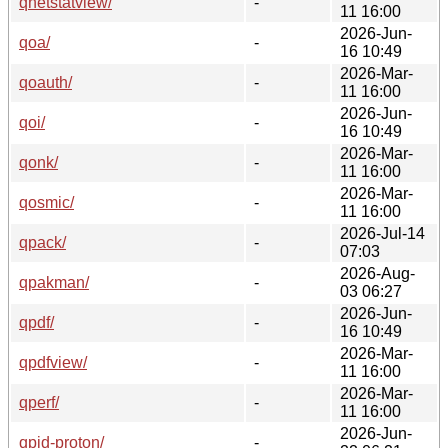
qnetstatview/
-
11 16:00
2026-Jun-
qoa/
-
16 10:49
2026-Mar-
qoauth/
-
11 16:00
2026-Jun-
qoi/
-
16 10:49
2026-Mar-
qonk/
-
11 16:00
2026-Mar-
qosmic/
-
11 16:00
2026-Jul-14
qpack/
-
07:03
2026-Aug-
qpakman/
-
03 06:27
2026-Jun-
qpdf/
-
16 10:49
2026-Mar-
qpdfview/
-
11 16:00
2026-Mar-
qperf/
-
11 16:00
2026-Jun-
qpid-proton/
-