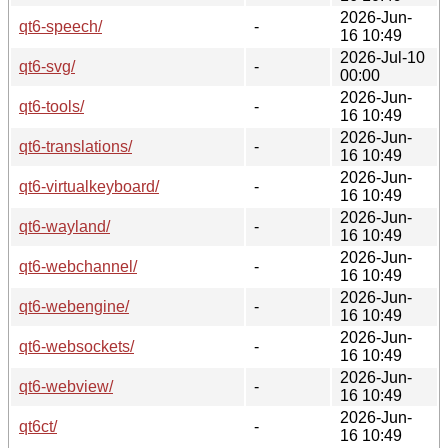
2026-Jun-
qt6-speech/
-
16 10:49
2026-Jul-10
qt6-svg/
-
00:00
2026-Jun-
qt6-tools/
-
16 10:49
2026-Jun-
qt6-translations/
-
16 10:49
2026-Jun-
qt6-virtualkeyboard/
-
16 10:49
2026-Jun-
qt6-wayland/
-
16 10:49
2026-Jun-
qt6-webchannel/
-
16 10:49
2026-Jun-
qt6-webengine/
-
16 10:49
2026-Jun-
qt6-websockets/
-
16 10:49
2026-Jun-
qt6-webview/
-
16 10:49
2026-Jun-
qt6ct/
-
16 10:49