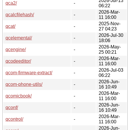
2026-Jul-13
qca2/
-
06:22
2026-Mar-
qcalcfilehash/
-
11 16:00
2025-Nov-
qcat/
-
27 04:23
2026-Jul-30
qcelemental/
-
18:06
2026-May-
qcengine/
-
25 00:21
2026-Mar-
qcodeeditor/
-
11 16:00
2026-Jul-03
qcom-firmware-extract/
-
06:22
2026-Jun-
qcom-phone-utils/
-
16 10:49
2026-Mar-
qcomicbook/
-
11 16:00
2026-Jun-
qconf/
-
16 10:49
2026-Mar-
qcontrol/
-
11 16:00
2026-Jun-