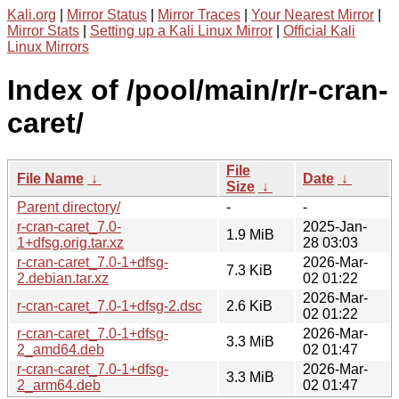
Kali.org
|
Mirror Status
|
Mirror Traces
|
Your Nearest Mirror
|
Mirror Stats
|
Setting up a Kali Linux Mirror
|
Official Kali
Linux Mirrors
Index of /pool/main/r/r-cran-
caret/
File
File Name
↓
Date
↓
Size
↓
Parent directory/
-
-
r-cran-caret_7.0-
2025-Jan-
1.9 MiB
1+dfsg.orig.tar.xz
28 03:03
r-cran-caret_7.0-1+dfsg-
2026-Mar-
7.3 KiB
2.debian.tar.xz
02 01:22
2026-Mar-
r-cran-caret_7.0-1+dfsg-2.dsc
2.6 KiB
02 01:22
r-cran-caret_7.0-1+dfsg-
2026-Mar-
3.3 MiB
2_amd64.deb
02 01:47
r-cran-caret_7.0-1+dfsg-
2026-Mar-
3.3 MiB
2_arm64.deb
02 01:47