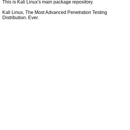
This is Kali Linux's main package repository.
Kali Linux, The Most Advanced Penetration Testing
Distribution. Ever.