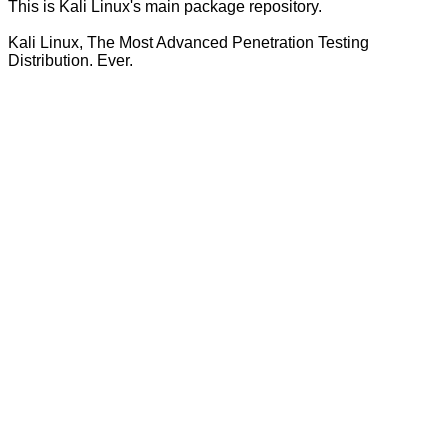
This is Kali Linux's main package repository.
Kali Linux, The Most Advanced Penetration Testing
Distribution. Ever.