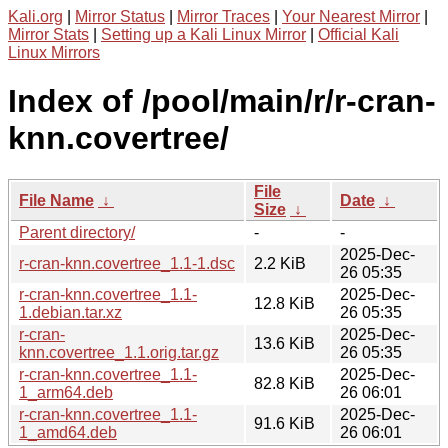
Kali.org
|
Mirror Status
|
Mirror Traces
|
Your Nearest Mirror
|
Mirror Stats
|
Setting up a Kali Linux Mirror
|
Official Kali
Linux Mirrors
Index of /pool/main/r/r-cran-
knn.covertree/
File
File Name
↓
Date
↓
Size
↓
Parent directory/
-
-
2025-Dec-
r-cran-knn.covertree_1.1-1.dsc
2.2 KiB
26 05:35
r-cran-knn.covertree_1.1-
2025-Dec-
12.8 KiB
1.debian.tar.xz
26 05:35
r-cran-
2025-Dec-
13.6 KiB
knn.covertree_1.1.orig.tar.gz
26 05:35
r-cran-knn.covertree_1.1-
2025-Dec-
82.8 KiB
1_arm64.deb
26 06:01
r-cran-knn.covertree_1.1-
2025-Dec-
91.6 KiB
1_amd64.deb
26 06:01