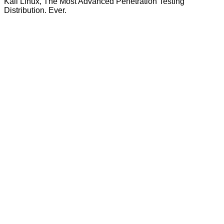
Kali Linux, The Most Advanced Penetration Testing
Distribution. Ever.