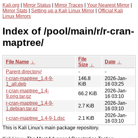
Kali.org
|
Mirror Status
|
Mirror Traces
|
Your Nearest Mirror
|
Mirror Stats
|
Setting up a Kali Linux Mirror
|
Official Kali
Linux Mirrors
Index of /pool/main/r/r-cran-
maptree/
File
File Name
↓
Date
↓
Size
↓
Parent directory/
-
-
r-cran-maptree_1.4-9-
146.8
2026-Jan-
1_all.deb
KiB
16 03:25
r-cran-maptree_1.4-
2026-Jan-
66.2 KiB
9.orig.tar.gz
16 03:10
r-cran-maptree_1.4-9-
2026-Jan-
2.7 KiB
1.debian.tar.xz
16 03:10
2026-Jan-
r-cran-maptree_1.4-9-1.dsc
2.1 KiB
16 03:10
This is Kali Linux's main package repository.