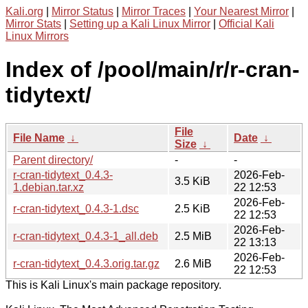
Kali.org
|
Mirror Status
|
Mirror Traces
|
Your Nearest Mirror
|
Mirror Stats
|
Setting up a Kali Linux Mirror
|
Official Kali
Linux Mirrors
Index of /pool/main/r/r-cran-
tidytext/
File
File Name
↓
Date
↓
Size
↓
Parent directory/
-
-
r-cran-tidytext_0.4.3-
2026-Feb-
3.5 KiB
1.debian.tar.xz
22 12:53
2026-Feb-
r-cran-tidytext_0.4.3-1.dsc
2.5 KiB
22 12:53
2026-Feb-
r-cran-tidytext_0.4.3-1_all.deb
2.5 MiB
22 13:13
2026-Feb-
r-cran-tidytext_0.4.3.orig.tar.gz
2.6 MiB
22 12:53
This is Kali Linux's main package repository.