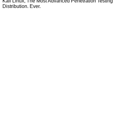
Kali Linux, The Most Advanced Penetration Testing
Distribution. Ever.