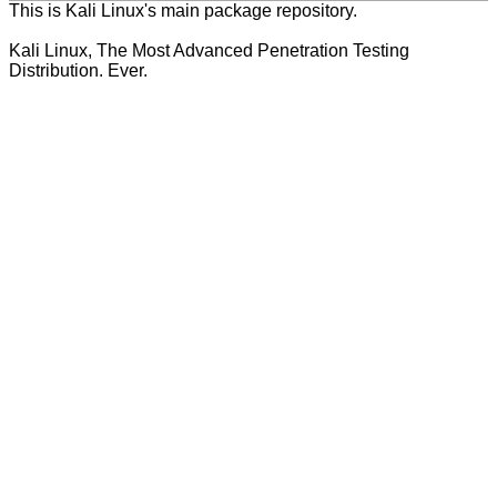
This is Kali Linux's main package repository.
Kali Linux, The Most Advanced Penetration Testing
Distribution. Ever.