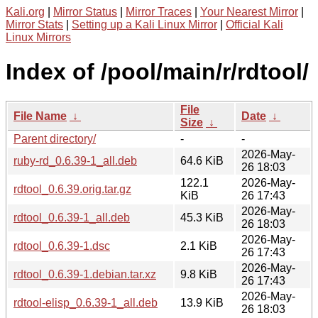
Kali.org
|
Mirror Status
|
Mirror Traces
|
Your Nearest Mirror
|
Mirror Stats
|
Setting up a Kali Linux Mirror
|
Official Kali
Linux Mirrors
Index of /pool/main/r/rdtool/
File
File Name
↓
Date
↓
Size
↓
Parent directory/
-
-
2026-May-
ruby-rd_0.6.39-1_all.deb
64.6 KiB
26 18:03
122.1
2026-May-
rdtool_0.6.39.orig.tar.gz
KiB
26 17:43
2026-May-
rdtool_0.6.39-1_all.deb
45.3 KiB
26 18:03
2026-May-
rdtool_0.6.39-1.dsc
2.1 KiB
26 17:43
2026-May-
rdtool_0.6.39-1.debian.tar.xz
9.8 KiB
26 17:43
2026-May-
rdtool-elisp_0.6.39-1_all.deb
13.9 KiB
26 18:03