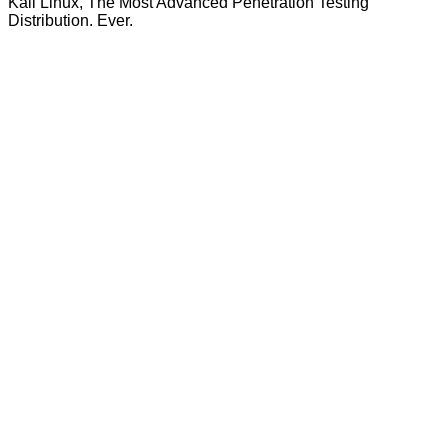
Kali Linux, The Most Advanced Penetration Testing
Distribution. Ever.