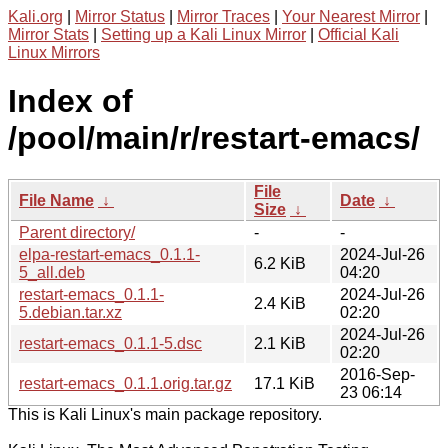
Kali.org
|
Mirror Status
|
Mirror Traces
|
Your Nearest Mirror
|
Mirror Stats
|
Setting up a Kali Linux Mirror
|
Official Kali
Linux Mirrors
Index of
/pool/main/r/restart-emacs/
File
File Name
↓
Date
↓
Size
↓
Parent directory/
-
-
elpa-restart-emacs_0.1.1-
2024-Jul-26
6.2 KiB
5_all.deb
04:20
restart-emacs_0.1.1-
2024-Jul-26
2.4 KiB
5.debian.tar.xz
02:20
2024-Jul-26
restart-emacs_0.1.1-5.dsc
2.1 KiB
02:20
2016-Sep-
restart-emacs_0.1.1.orig.tar.gz
17.1 KiB
23 06:14
This is Kali Linux's main package repository.