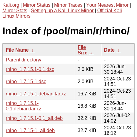
Kali.org
|
Mirror Status
|
Mirror Traces
|
Your Nearest Mirror
|
Mirror Stats
|
Setting up a Kali Linux Mirror
|
Official Kali
Linux Mirrors
Index of /pool/main/r/rhino/
File
File Name
↓
Date
↓
Size
↓
Parent directory/
-
-
2026-Jun-
rhino_1.7.15.1-0.1.dsc
2.0 KiB
30 18:44
2024-Oct-23
rhino_1.7.15-1.dsc
2.0 KiB
14:51
2024-Oct-23
rhino_1.7.15-1.debian.tar.xz
16.7 KiB
14:51
rhino_1.7.15.1-
2026-Jun-
16.8 KiB
0.1.debian.tar.xz
30 18:44
2026-Jul-02
rhino_1.7.15.1-0.1_all.deb
32.2 KiB
14:02
2024-Oct-23
rhino_1.7.15-1_all.deb
32.7 KiB
16:12