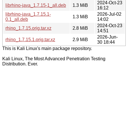
2024-Oct-23
librhino-java_1.7.15-1_all.deb
1.3 MiB
16:12
librhino-java_1.7.15.1-
2026-Jul-02
1.3 MiB
0.1_all.deb
14:02
2024-Oct-23
rhino_1.7.15.orig.tar.xz
2.8 MiB
14:51
2026-Jun-
rhino_1.7.15.1.orig.tar.xz
2.9 MiB
30 18:44
This is Kali Linux's main package repository.
Kali Linux, The Most Advanced Penetration Testing
Distribution. Ever.