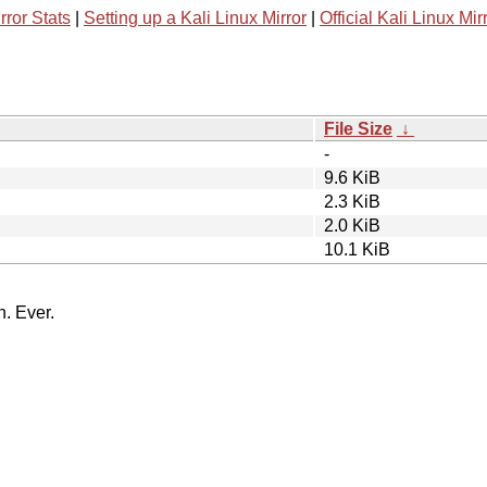
rror Stats
|
Setting up a Kali Linux Mirror
|
Official Kali Linux Mir
File Size
↓
-
9.6 KiB
2.3 KiB
2.0 KiB
10.1 KiB
n. Ever.