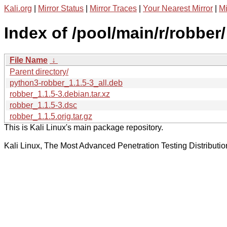
Kali.org
|
Mirror Status
|
Mirror Traces
|
Your Nearest Mirror
|
Mi
Index of /pool/main/r/robber/
File Name
↓
Parent directory/
python3-robber_1.1.5-3_all.deb
robber_1.1.5-3.debian.tar.xz
robber_1.1.5-3.dsc
robber_1.1.5.orig.tar.gz
This is Kali Linux's main package repository.
Kali Linux, The Most Advanced Penetration Testing Distributio