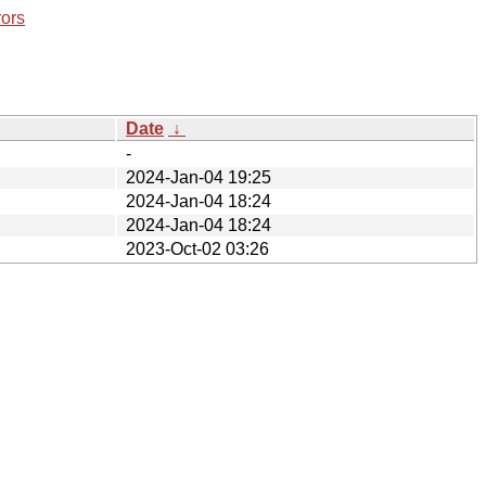
rors
Date
↓
-
2024-Jan-04 19:25
2024-Jan-04 18:24
2024-Jan-04 18:24
2023-Oct-02 03:26