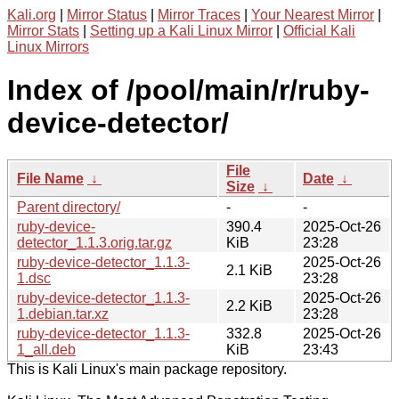
Kali.org
|
Mirror Status
|
Mirror Traces
|
Your Nearest Mirror
|
Mirror Stats
|
Setting up a Kali Linux Mirror
|
Official Kali
Linux Mirrors
Index of /pool/main/r/ruby-
device-detector/
File
File Name
↓
Date
↓
Size
↓
Parent directory/
-
-
ruby-device-
390.4
2025-Oct-26
detector_1.1.3.orig.tar.gz
KiB
23:28
ruby-device-detector_1.1.3-
2025-Oct-26
2.1 KiB
1.dsc
23:28
ruby-device-detector_1.1.3-
2025-Oct-26
2.2 KiB
1.debian.tar.xz
23:28
ruby-device-detector_1.1.3-
332.8
2025-Oct-26
1_all.deb
KiB
23:43
This is Kali Linux's main package repository.