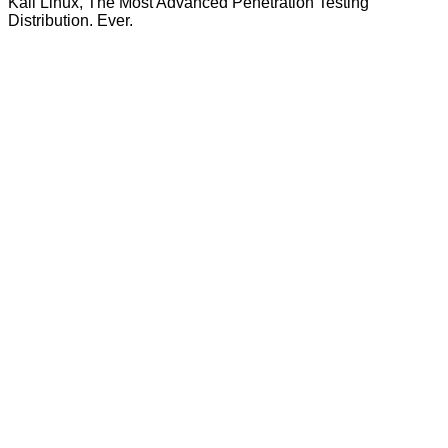
Kali Linux, The Most Advanced Penetration Testing
Distribution. Ever.