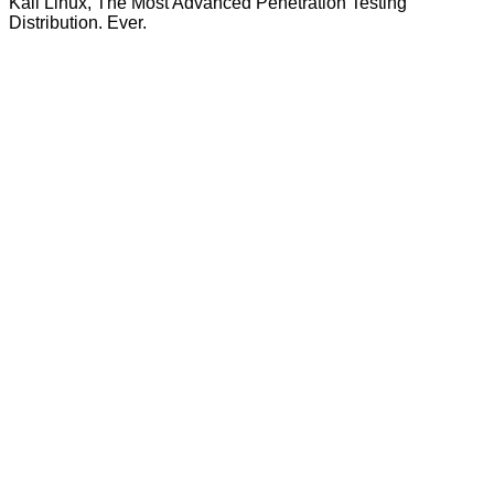
Kali Linux, The Most Advanced Penetration Testing
Distribution. Ever.