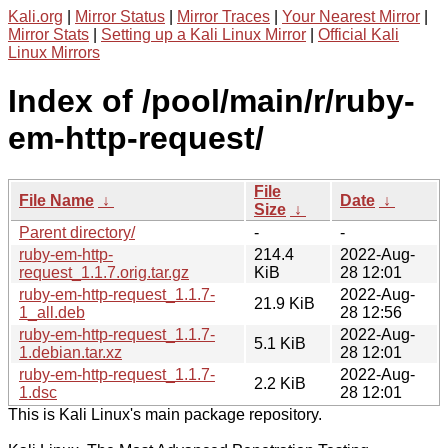
Kali.org
|
Mirror Status
|
Mirror Traces
|
Your Nearest Mirror
|
Mirror Stats
|
Setting up a Kali Linux Mirror
|
Official Kali
Linux Mirrors
Index of /pool/main/r/ruby-
em-http-request/
File
File Name
↓
Date
↓
Size
↓
Parent directory/
-
-
ruby-em-http-
214.4
2022-Aug-
request_1.1.7.orig.tar.gz
KiB
28 12:01
ruby-em-http-request_1.1.7-
2022-Aug-
21.9 KiB
1_all.deb
28 12:56
ruby-em-http-request_1.1.7-
2022-Aug-
5.1 KiB
1.debian.tar.xz
28 12:01
ruby-em-http-request_1.1.7-
2022-Aug-
2.2 KiB
1.dsc
28 12:01
This is Kali Linux's main package repository.