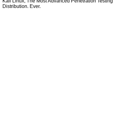
Kali Linux, The Most Advanced Penetration Testing
Distribution. Ever.