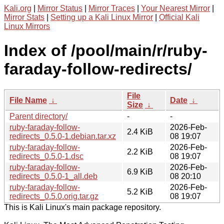
Kali.org
|
Mirror Status
|
Mirror Traces
|
Your Nearest Mirror
|
Mirror Stats
|
Setting up a Kali Linux Mirror
|
Official Kali
Linux Mirrors
Index of /pool/main/r/ruby-
faraday-follow-redirects/
File
File Name
↓
Date
↓
Size
↓
Parent directory/
-
-
ruby-faraday-follow-
2026-Feb-
2.4 KiB
redirects_0.5.0-1.debian.tar.xz
08 19:07
ruby-faraday-follow-
2026-Feb-
2.2 KiB
redirects_0.5.0-1.dsc
08 19:07
ruby-faraday-follow-
2026-Feb-
6.9 KiB
redirects_0.5.0-1_all.deb
08 20:10
ruby-faraday-follow-
2026-Feb-
5.2 KiB
redirects_0.5.0.orig.tar.gz
08 19:07
This is Kali Linux's main package repository.