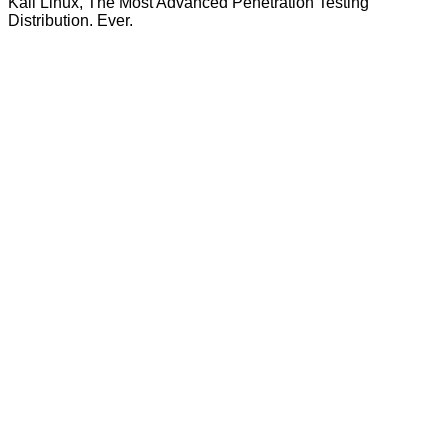
Kali Linux, The Most Advanced Penetration Testing
Distribution. Ever.