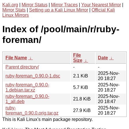
Kali.org
|
Mirror Status
|
Mirror Traces
|
Your Nearest Mirror
|
Mirror Stats
|
Setting up a Kali Linux Mirror
|
Official Kali
Linux Mirrors
Index of /pool/main/r/ruby-
foreman/
File
File Name
↓
Date
↓
Size
↓
Parent directory/
-
-
2025-Nov-
ruby-foreman_0.90.0-1.dsc
2.1 KiB
20 18:27
ruby-foreman_0.90.0-
2025-Nov-
5.7 KiB
1.debian.tar.xz
20 18:27
ruby-foreman_0.90.0-
2025-Nov-
21.8 KiB
1_all.deb
20 18:47
ruby-
2025-Nov-
27.9 KiB
foreman_0.90.0.orig.tar.gz
20 18:27
This is Kali Linux's main package repository.