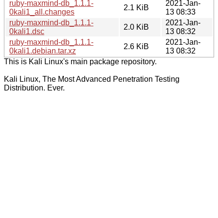
ruby-maxmind-db_1.1.1-
2021-Jan-
2.1 KiB
0kali1_all.changes
13 08:33
ruby-maxmind-db_1.1.1-
2021-Jan-
2.0 KiB
0kali1.dsc
13 08:32
ruby-maxmind-db_1.1.1-
2021-Jan-
2.6 KiB
0kali1.debian.tar.xz
13 08:32
This is Kali Linux's main package repository.
Kali Linux, The Most Advanced Penetration Testing
Distribution. Ever.