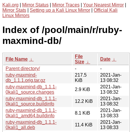
Kali.org
|
Mirror Status
|
Mirror Traces
|
Your Nearest Mirror
|
Mirror Stats
|
Setting up a Kali Linux Mirror
|
Official Kali
Linux Mirrors
Index of /pool/main/r/ruby-
maxmind-db/
File
File Name
↓
Date
↓
Size
↓
Parent directory/
-
-
ruby-maxmind-
217.5
2021-Jan-
db_1.1.1.orig.tar.gz
KiB
13 08:32
ruby-maxmind-db_1.1.1-
2021-Jan-
2.9 KiB
0kali1_source.changes
13 08:32
ruby-maxmind-db_1.1.1-
2021-Jan-
12.2 KiB
0kali1_source.buildinfo
13 08:32
ruby-maxmind-db_1.1.1-
2021-Jan-
8.1 KiB
0kali1_amd64.buildinfo
13 08:33
ruby-maxmind-db_1.1.1-
2021-Jan-
11.4 KiB
0kali1_all.deb
13 08:33