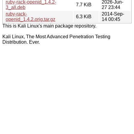
ruby-rack-openid_1.4.2-
2026-Jun-
7.7 KiB
3_all.deb
27 23:44
ruby-rack-
2014-Sep-
6.3 KiB
openid_1.4.2.orig.tar.gz
14 00:45
This is Kali Linux's main package repository.
Kali Linux, The Most Advanced Penetration Testing
Distribution. Ever.