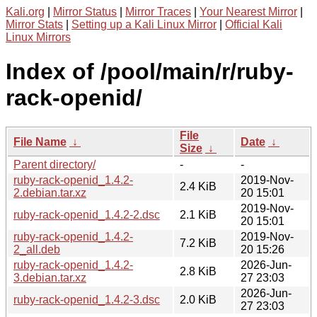
Kali.org
|
Mirror Status
|
Mirror Traces
|
Your Nearest Mirror
|
Mirror Stats
|
Setting up a Kali Linux Mirror
|
Official Kali
Linux Mirrors
Index of /pool/main/r/ruby-
rack-openid/
File
File Name
↓
Date
↓
Size
↓
Parent directory/
-
-
ruby-rack-openid_1.4.2-
2019-Nov-
2.4 KiB
2.debian.tar.xz
20 15:01
2019-Nov-
ruby-rack-openid_1.4.2-2.dsc
2.1 KiB
20 15:01
ruby-rack-openid_1.4.2-
2019-Nov-
7.2 KiB
2_all.deb
20 15:26
ruby-rack-openid_1.4.2-
2026-Jun-
2.8 KiB
3.debian.tar.xz
27 23:03
2026-Jun-
ruby-rack-openid_1.4.2-3.dsc
2.0 KiB
27 23:03