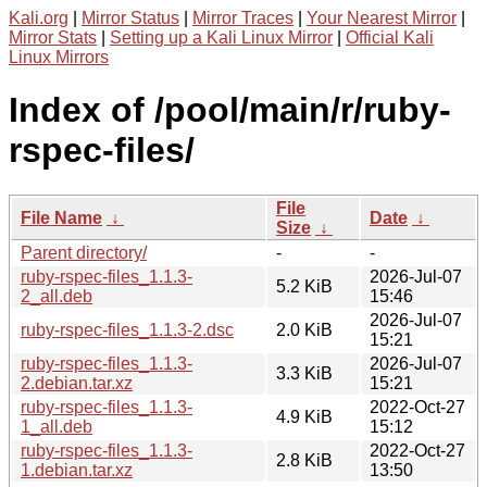
Kali.org
|
Mirror Status
|
Mirror Traces
|
Your Nearest Mirror
|
Mirror Stats
|
Setting up a Kali Linux Mirror
|
Official Kali
Linux Mirrors
Index of /pool/main/r/ruby-
rspec-files/
File
File Name
↓
Date
↓
Size
↓
Parent directory/
-
-
ruby-rspec-files_1.1.3-
2026-Jul-07
5.2 KiB
2_all.deb
15:46
2026-Jul-07
ruby-rspec-files_1.1.3-2.dsc
2.0 KiB
15:21
ruby-rspec-files_1.1.3-
2026-Jul-07
3.3 KiB
2.debian.tar.xz
15:21
ruby-rspec-files_1.1.3-
2022-Oct-27
4.9 KiB
1_all.deb
15:12
ruby-rspec-files_1.1.3-
2022-Oct-27
2.8 KiB
1.debian.tar.xz
13:50