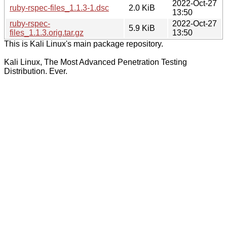
2022-Oct-27
ruby-rspec-files_1.1.3-1.dsc
2.0 KiB
13:50
ruby-rspec-
2022-Oct-27
5.9 KiB
files_1.1.3.orig.tar.gz
13:50
This is Kali Linux's main package repository.
Kali Linux, The Most Advanced Penetration Testing
Distribution. Ever.