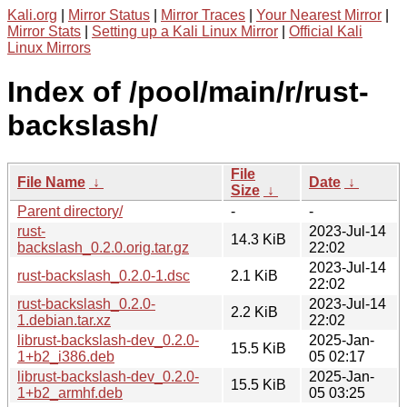
Kali.org
|
Mirror Status
|
Mirror Traces
|
Your Nearest Mirror
|
Mirror Stats
|
Setting up a Kali Linux Mirror
|
Official Kali
Linux Mirrors
Index of /pool/main/r/rust-
backslash/
File
File Name
↓
Date
↓
Size
↓
Parent directory/
-
-
rust-
2023-Jul-14
14.3 KiB
backslash_0.2.0.orig.tar.gz
22:02
2023-Jul-14
rust-backslash_0.2.0-1.dsc
2.1 KiB
22:02
rust-backslash_0.2.0-
2023-Jul-14
2.2 KiB
1.debian.tar.xz
22:02
librust-backslash-dev_0.2.0-
2025-Jan-
15.5 KiB
1+b2_i386.deb
05 02:17
librust-backslash-dev_0.2.0-
2025-Jan-
15.5 KiB
1+b2_armhf.deb
05 03:25