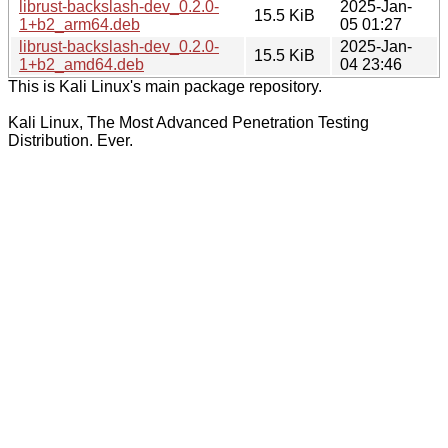
librust-backslash-dev_0.2.0-
2025-Jan-
15.5 KiB
1+b2_arm64.deb
05 01:27
librust-backslash-dev_0.2.0-
2025-Jan-
15.5 KiB
1+b2_amd64.deb
04 23:46
This is Kali Linux's main package repository.
Kali Linux, The Most Advanced Penetration Testing
Distribution. Ever.