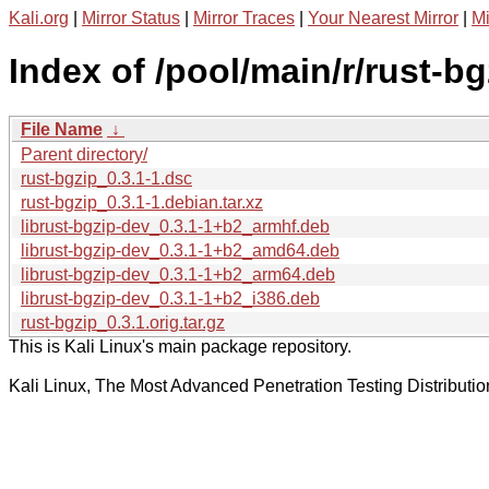
Kali.org
|
Mirror Status
|
Mirror Traces
|
Your Nearest Mirror
|
Mi
Index of /pool/main/r/rust-bg
File Name
↓
Parent directory/
rust-bgzip_0.3.1-1.dsc
rust-bgzip_0.3.1-1.debian.tar.xz
librust-bgzip-dev_0.3.1-1+b2_armhf.deb
librust-bgzip-dev_0.3.1-1+b2_amd64.deb
librust-bgzip-dev_0.3.1-1+b2_arm64.deb
librust-bgzip-dev_0.3.1-1+b2_i386.deb
rust-bgzip_0.3.1.orig.tar.gz
This is Kali Linux's main package repository.
Kali Linux, The Most Advanced Penetration Testing Distributio