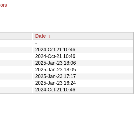
rors
Date
↓
-
2024-Oct-21 10:46
2024-Oct-21 10:46
2025-Jan-23 18:06
2025-Jan-23 18:05
2025-Jan-23 17:17
2025-Jan-23 16:24
2024-Oct-21 10:46