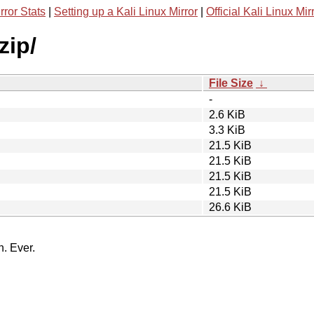
rror Stats
|
Setting up a Kali Linux Mirror
|
Official Kali Linux Mir
zip/
File Size
↓
-
2.6 KiB
3.3 KiB
21.5 KiB
21.5 KiB
21.5 KiB
21.5 KiB
26.6 KiB
n. Ever.