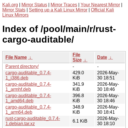
Kali.org
|
Mirror Status
|
Mirror Traces
|
Your Nearest Mirror
|
Mirror Stats
|
Setting up a Kali Linux Mirror
|
Official Kali
Linux Mirrors
Index of /pool/main/r/rust-
cargo-auditable/
File
File Name
↓
Date
↓
Size
↓
Parent directory/
-
-
cargo-auditable_0.7.4-
429.0
2026-May-
1_i386.deb
KiB
30 18:51
cargo-auditable_0.7.4-
341.9
2026-May-
1_armhf.deb
KiB
30 18:46
cargo-auditable_0.7.4-
396.8
2026-May-
1_amd64.deb
KiB
30 18:46
cargo-auditable_0.7.4-
348.9
2026-May-
1_arm64.deb
KiB
30 18:41
rust-cargo-auditable_0.7.4-
2026-May-
6.1 KiB
1.debian.tar.xz
30 18:10