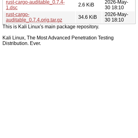
rust-cargo-auditable_0.7.4-
2026-May-
2.6 KiB
1.dsc
30 18:10
rust-cargo-
2026-May-
34.6 KiB
auditable_0.7.4.orig.tar.gz
30 18:10
This is Kali Linux's main package repository.
Kali Linux, The Most Advanced Penetration Testing
Distribution. Ever.