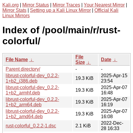
Kali.org
|
Mirror Status
|
Mirror Traces
|
Your Nearest Mirror
|
Mirror Stats
|
Setting up a Kali Linux Mirror
|
Official Kali
Linux Mirrors
Index of /pool/main/r/rust-
colorful/
File
File Name
↓
Date
↓
Size
↓
Parent directory/
-
-
librust-colorful-dev_0.2.2-
2025-Apr-15
19.3 KiB
1+b2_i386.deb
23:54
librust-colorful-dev_0.2.2-
2025-Apr-07
19.3 KiB
1+b2_armhf.deb
16:48
librust-colorful-dev_0.2.2-
2025-Apr-07
19.3 KiB
1+b2_arm64.deb
16:19
librust-colorful-dev_0.2.2-
2025-Apr-07
19.3 KiB
1+b2_amd64.deb
16:08
2022-Dec-
rust-colorful_0.2.2-1.dsc
2.1 KiB
28 16:33