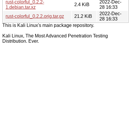
rust-colorful_0.2.2-
2022-Dec-
2.4 KiB
1.debian.tar.xz
28 16:33
2022-Dec-
rust-colorful_0.2.2.orig.tar.gz
21.2 KiB
28 16:33
This is Kali Linux's main package repository.
Kali Linux, The Most Advanced Penetration Testing
Distribution. Ever.