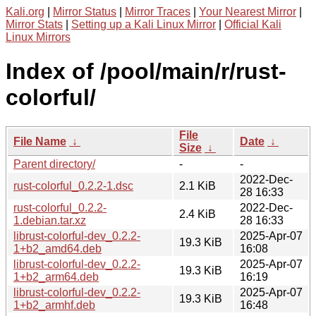
Kali.org
|
Mirror Status
|
Mirror Traces
|
Your Nearest Mirror
|
Mirror Stats
|
Setting up a Kali Linux Mirror
|
Official Kali
Linux Mirrors
Index of /pool/main/r/rust-
colorful/
File
File Name
↓
Date
↓
Size
↓
Parent directory/
-
-
2022-Dec-
rust-colorful_0.2.2-1.dsc
2.1 KiB
28 16:33
rust-colorful_0.2.2-
2022-Dec-
2.4 KiB
1.debian.tar.xz
28 16:33
librust-colorful-dev_0.2.2-
2025-Apr-07
19.3 KiB
1+b2_amd64.deb
16:08
librust-colorful-dev_0.2.2-
2025-Apr-07
19.3 KiB
1+b2_arm64.deb
16:19
librust-colorful-dev_0.2.2-
2025-Apr-07
19.3 KiB
1+b2_armhf.deb
16:48