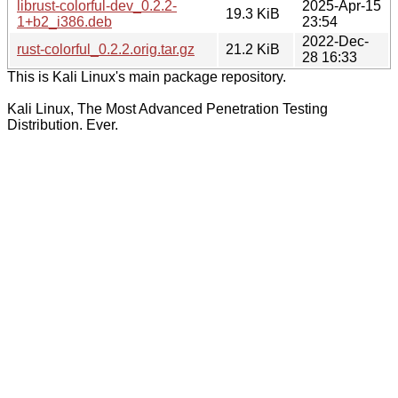
librust-colorful-dev_0.2.2-
2025-Apr-15
19.3 KiB
1+b2_i386.deb
23:54
2022-Dec-
rust-colorful_0.2.2.orig.tar.gz
21.2 KiB
28 16:33
This is Kali Linux's main package repository.
Kali Linux, The Most Advanced Penetration Testing
Distribution. Ever.