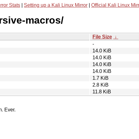
rror Stats
|
Setting up a Kali Linux Mirror
|
Official Kali Linux Mir
ursive-macros/
File Size
↓
-
14.0 KiB
14.0 KiB
14.0 KiB
14.0 KiB
1.7 KiB
2.8 KiB
11.8 KiB
n. Ever.