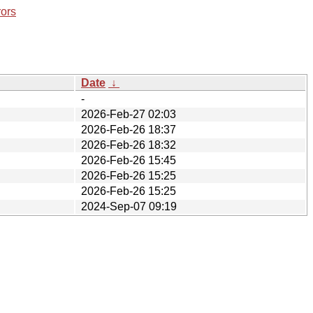
rors
Date
↓
-
2026-Feb-27 02:03
2026-Feb-26 18:37
2026-Feb-26 18:32
2026-Feb-26 15:45
2026-Feb-26 15:25
2026-Feb-26 15:25
2024-Sep-07 09:19