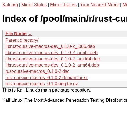
Kali.org
|
Mirror Status
|
Mirror Traces
|
Your Nearest Mirror
|
Mi
Index of /pool/main/r/rust-c
File Name
↓
Parent directory/
librust-cursive-macros-dev_0.1.0-2_i386.deb
librust-cursive-macros-dev_0.1.0-2_armhf.deb
librust-cursive-macros-dev_0.1.0-2_amd64.deb
librust-cursive-macros-dev_0.1.0-2_arm64.deb
rust-cursive-macros_0.1.0-2.dsc
rust-cursive-macros_0.1.0-2.debian.tar.xz
rust-cursive-macros_0.1.0.orig.tar.gz
This is Kali Linux's main package repository.
Kali Linux, The Most Advanced Penetration Testing Distributio