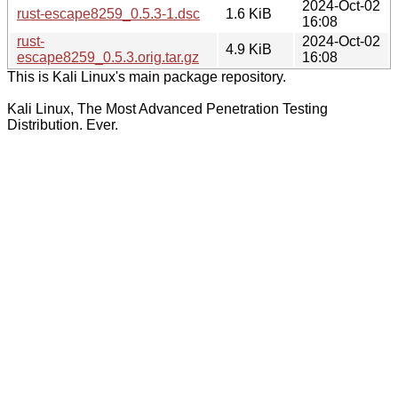
2024-Oct-02
rust-escape8259_0.5.3-1.dsc
1.6 KiB
16:08
rust-
2024-Oct-02
4.9 KiB
escape8259_0.5.3.orig.tar.gz
16:08
This is Kali Linux's main package repository.
Kali Linux, The Most Advanced Penetration Testing
Distribution. Ever.