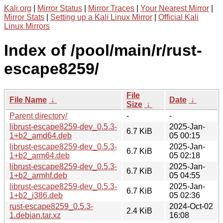
Kali.org
|
Mirror Status
|
Mirror Traces
|
Your Nearest Mirror
|
Mirror Stats
|
Setting up a Kali Linux Mirror
|
Official Kali
Linux Mirrors
Index of /pool/main/r/rust-
escape8259/
File
File Name
↓
Date
↓
Size
↓
Parent directory/
-
-
librust-escape8259-dev_0.5.3-
2025-Jan-
6.7 KiB
1+b2_amd64.deb
05 00:15
librust-escape8259-dev_0.5.3-
2025-Jan-
6.7 KiB
1+b2_arm64.deb
05 02:18
librust-escape8259-dev_0.5.3-
2025-Jan-
6.7 KiB
1+b2_armhf.deb
05 04:55
librust-escape8259-dev_0.5.3-
2025-Jan-
6.7 KiB
1+b2_i386.deb
05 02:36
rust-escape8259_0.5.3-
2024-Oct-02
2.4 KiB
1.debian.tar.xz
16:08