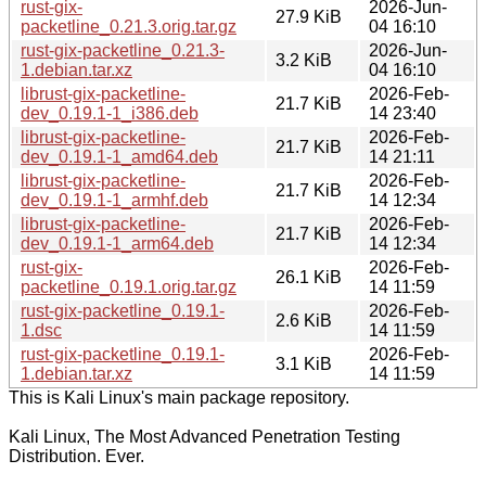
rust-gix-
2026-Jun-
27.9 KiB
packetline_0.21.3.orig.tar.gz
04 16:10
rust-gix-packetline_0.21.3-
2026-Jun-
3.2 KiB
1.debian.tar.xz
04 16:10
librust-gix-packetline-
2026-Feb-
21.7 KiB
dev_0.19.1-1_i386.deb
14 23:40
librust-gix-packetline-
2026-Feb-
21.7 KiB
dev_0.19.1-1_amd64.deb
14 21:11
librust-gix-packetline-
2026-Feb-
21.7 KiB
dev_0.19.1-1_armhf.deb
14 12:34
librust-gix-packetline-
2026-Feb-
21.7 KiB
dev_0.19.1-1_arm64.deb
14 12:34
rust-gix-
2026-Feb-
26.1 KiB
packetline_0.19.1.orig.tar.gz
14 11:59
rust-gix-packetline_0.19.1-
2026-Feb-
2.6 KiB
1.dsc
14 11:59
rust-gix-packetline_0.19.1-
2026-Feb-
3.1 KiB
1.debian.tar.xz
14 11:59
This is Kali Linux's main package repository.
Kali Linux, The Most Advanced Penetration Testing
Distribution. Ever.