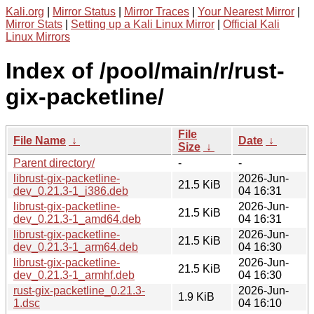
Kali.org
|
Mirror Status
|
Mirror Traces
|
Your Nearest Mirror
|
Mirror Stats
|
Setting up a Kali Linux Mirror
|
Official Kali
Linux Mirrors
Index of /pool/main/r/rust-
gix-packetline/
File
File Name
↓
Date
↓
Size
↓
Parent directory/
-
-
librust-gix-packetline-
2026-Jun-
21.5 KiB
dev_0.21.3-1_i386.deb
04 16:31
librust-gix-packetline-
2026-Jun-
21.5 KiB
dev_0.21.3-1_amd64.deb
04 16:31
librust-gix-packetline-
2026-Jun-
21.5 KiB
dev_0.21.3-1_arm64.deb
04 16:30
librust-gix-packetline-
2026-Jun-
21.5 KiB
dev_0.21.3-1_armhf.deb
04 16:30
rust-gix-packetline_0.21.3-
2026-Jun-
1.9 KiB
1.dsc
04 16:10