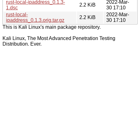
rust-local-ipaddress_0.1.3-
2022-Mar-
2.2 KiB
1.dsc
30 17:10
rust-local-
2022-Mar-
2.2 KiB
ipaddress_0.1.3.orig.tar.gz
30 17:10
This is Kali Linux's main package repository.
Kali Linux, The Most Advanced Penetration Testing
Distribution. Ever.