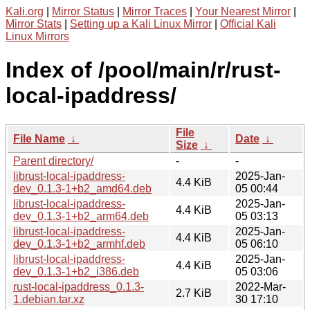
Kali.org
|
Mirror Status
|
Mirror Traces
|
Your Nearest Mirror
|
Mirror Stats
|
Setting up a Kali Linux Mirror
|
Official Kali
Linux Mirrors
Index of /pool/main/r/rust-
local-ipaddress/
File
File Name
↓
Date
↓
Size
↓
Parent directory/
-
-
librust-local-ipaddress-
2025-Jan-
4.4 KiB
dev_0.1.3-1+b2_amd64.deb
05 00:44
librust-local-ipaddress-
2025-Jan-
4.4 KiB
dev_0.1.3-1+b2_arm64.deb
05 03:13
librust-local-ipaddress-
2025-Jan-
4.4 KiB
dev_0.1.3-1+b2_armhf.deb
05 06:10
librust-local-ipaddress-
2025-Jan-
4.4 KiB
dev_0.1.3-1+b2_i386.deb
05 03:06
rust-local-ipaddress_0.1.3-
2022-Mar-
2.7 KiB
1.debian.tar.xz
30 17:10