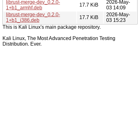
librust-merge-dev_0.2.0-
2026-May-
17.7 KiB
1+b1_armhf.deb
03 14:09
librust-merge-dev_0.2.0-
2026-May-
17.7 KiB
1+b1_i386.deb
03 15:23
This is Kali Linux's main package repository.
Kali Linux, The Most Advanced Penetration Testing
Distribution. Ever.