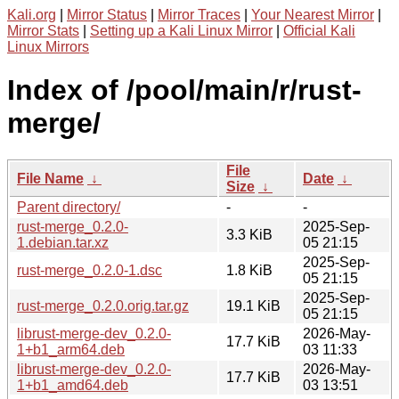
Kali.org
|
Mirror Status
|
Mirror Traces
|
Your Nearest Mirror
|
Mirror Stats
|
Setting up a Kali Linux Mirror
|
Official Kali
Linux Mirrors
Index of /pool/main/r/rust-
merge/
File
File Name
↓
Date
↓
Size
↓
Parent directory/
-
-
rust-merge_0.2.0-
2025-Sep-
3.3 KiB
1.debian.tar.xz
05 21:15
2025-Sep-
rust-merge_0.2.0-1.dsc
1.8 KiB
05 21:15
2025-Sep-
rust-merge_0.2.0.orig.tar.gz
19.1 KiB
05 21:15
librust-merge-dev_0.2.0-
2026-May-
17.7 KiB
1+b1_arm64.deb
03 11:33
librust-merge-dev_0.2.0-
2026-May-
17.7 KiB
1+b1_amd64.deb
03 13:51