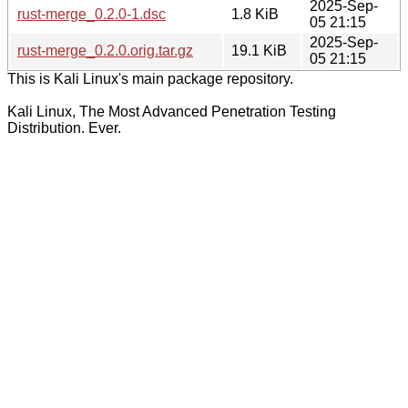
2025-Sep-
rust-merge_0.2.0-1.dsc
1.8 KiB
05 21:15
2025-Sep-
rust-merge_0.2.0.orig.tar.gz
19.1 KiB
05 21:15
This is Kali Linux's main package repository.
Kali Linux, The Most Advanced Penetration Testing
Distribution. Ever.