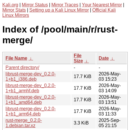
Kali.org
|
Mirror Status
|
Mirror Traces
|
Your Nearest Mirror
|
Mirror Stats
|
Setting up a Kali Linux Mirror
|
Official Kali
Linux Mirrors
Index of /pool/main/r/rust-
merge/
File
File Name
↓
Date
↓
Size
↓
Parent directory/
-
-
librust-merge-dev_0.2.0-
2026-May-
17.7 KiB
1+b1_i386.deb
03 15:23
librust-merge-dev_0.2.0-
2026-May-
17.7 KiB
1+b1_armhf.deb
03 14:09
librust-merge-dev_0.2.0-
2026-May-
17.7 KiB
1+b1_amd64.deb
03 13:51
librust-merge-dev_0.2.0-
2026-May-
17.7 KiB
1+b1_arm64.deb
03 11:33
rust-merge_0.2.0-
2025-Sep-
3.3 KiB
1.debian.tar.xz
05 21:15