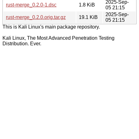
2025-Sep-
rust-merge_0.2.0-1.dsc
1.8 KiB
05 21:15
2025-Sep-
rust-merge_0.2.0.orig.tar.gz
19.1 KiB
05 21:15
This is Kali Linux's main package repository.
Kali Linux, The Most Advanced Penetration Testing
Distribution. Ever.