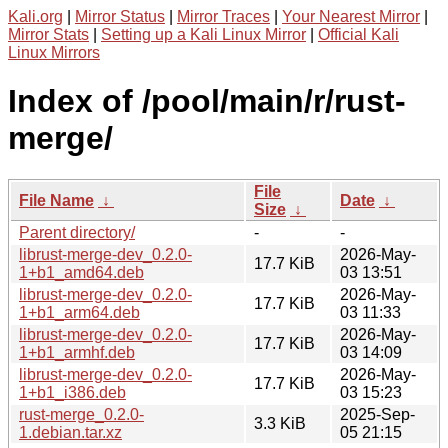
Kali.org
|
Mirror Status
|
Mirror Traces
|
Your Nearest Mirror
|
Mirror Stats
|
Setting up a Kali Linux Mirror
|
Official Kali
Linux Mirrors
Index of /pool/main/r/rust-
merge/
File
File Name
↓
Date
↓
Size
↓
Parent directory/
-
-
librust-merge-dev_0.2.0-
2026-May-
17.7 KiB
1+b1_amd64.deb
03 13:51
librust-merge-dev_0.2.0-
2026-May-
17.7 KiB
1+b1_arm64.deb
03 11:33
librust-merge-dev_0.2.0-
2026-May-
17.7 KiB
1+b1_armhf.deb
03 14:09
librust-merge-dev_0.2.0-
2026-May-
17.7 KiB
1+b1_i386.deb
03 15:23
rust-merge_0.2.0-
2025-Sep-
3.3 KiB
1.debian.tar.xz
05 21:15