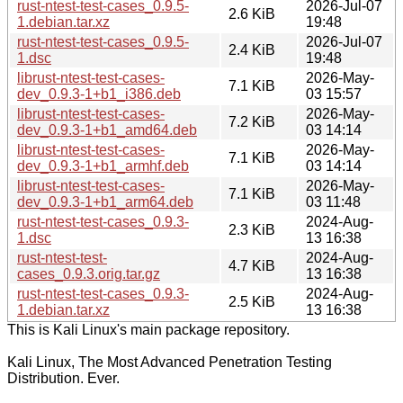
rust-ntest-test-cases_0.9.5-
2026-Jul-07
2.6 KiB
1.debian.tar.xz
19:48
rust-ntest-test-cases_0.9.5-
2026-Jul-07
2.4 KiB
1.dsc
19:48
librust-ntest-test-cases-
2026-May-
7.1 KiB
dev_0.9.3-1+b1_i386.deb
03 15:57
librust-ntest-test-cases-
2026-May-
7.2 KiB
dev_0.9.3-1+b1_amd64.deb
03 14:14
librust-ntest-test-cases-
2026-May-
7.1 KiB
dev_0.9.3-1+b1_armhf.deb
03 14:14
librust-ntest-test-cases-
2026-May-
7.1 KiB
dev_0.9.3-1+b1_arm64.deb
03 11:48
rust-ntest-test-cases_0.9.3-
2024-Aug-
2.3 KiB
1.dsc
13 16:38
rust-ntest-test-
2024-Aug-
4.7 KiB
cases_0.9.3.orig.tar.gz
13 16:38
rust-ntest-test-cases_0.9.3-
2024-Aug-
2.5 KiB
1.debian.tar.xz
13 16:38
This is Kali Linux's main package repository.
Kali Linux, The Most Advanced Penetration Testing
Distribution. Ever.