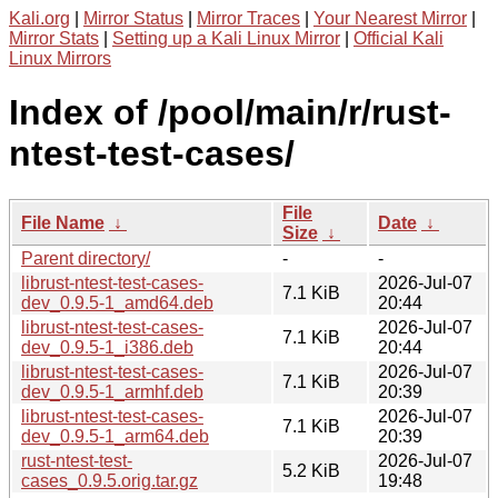
Kali.org
|
Mirror Status
|
Mirror Traces
|
Your Nearest Mirror
|
Mirror Stats
|
Setting up a Kali Linux Mirror
|
Official Kali
Linux Mirrors
Index of /pool/main/r/rust-
ntest-test-cases/
File
File Name
↓
Date
↓
Size
↓
Parent directory/
-
-
librust-ntest-test-cases-
2026-Jul-07
7.1 KiB
dev_0.9.5-1_amd64.deb
20:44
librust-ntest-test-cases-
2026-Jul-07
7.1 KiB
dev_0.9.5-1_i386.deb
20:44
librust-ntest-test-cases-
2026-Jul-07
7.1 KiB
dev_0.9.5-1_armhf.deb
20:39
librust-ntest-test-cases-
2026-Jul-07
7.1 KiB
dev_0.9.5-1_arm64.deb
20:39
rust-ntest-test-
2026-Jul-07
5.2 KiB
cases_0.9.5.orig.tar.gz
19:48