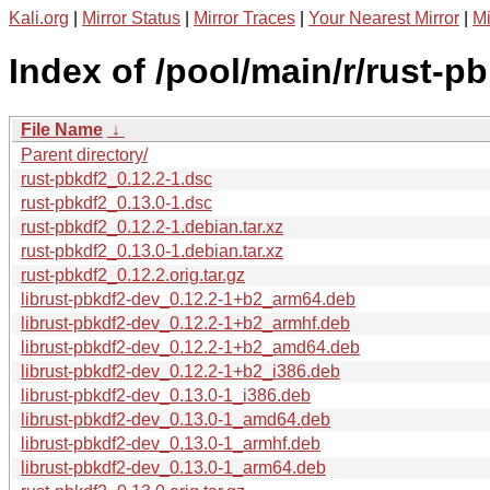
Kali.org
|
Mirror Status
|
Mirror Traces
|
Your Nearest Mirror
|
Mi
Index of /pool/main/r/rust-pb
File Name
↓
Parent directory/
rust-pbkdf2_0.12.2-1.dsc
rust-pbkdf2_0.13.0-1.dsc
rust-pbkdf2_0.12.2-1.debian.tar.xz
rust-pbkdf2_0.13.0-1.debian.tar.xz
rust-pbkdf2_0.12.2.orig.tar.gz
librust-pbkdf2-dev_0.12.2-1+b2_arm64.deb
librust-pbkdf2-dev_0.12.2-1+b2_armhf.deb
librust-pbkdf2-dev_0.12.2-1+b2_amd64.deb
librust-pbkdf2-dev_0.12.2-1+b2_i386.deb
librust-pbkdf2-dev_0.13.0-1_i386.deb
librust-pbkdf2-dev_0.13.0-1_amd64.deb
librust-pbkdf2-dev_0.13.0-1_armhf.deb
librust-pbkdf2-dev_0.13.0-1_arm64.deb