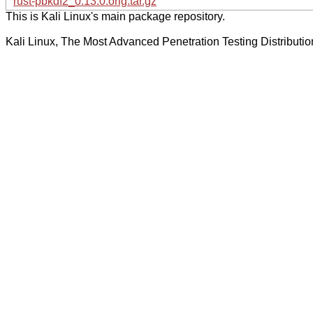
rust-pbkdf2_0.13.0.orig.tar.gz
This is Kali Linux's main package repository.
Kali Linux, The Most Advanced Penetration Testing Distributio