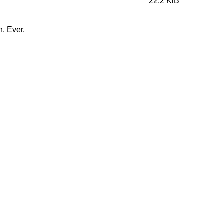
22.2 KiB
n. Ever.