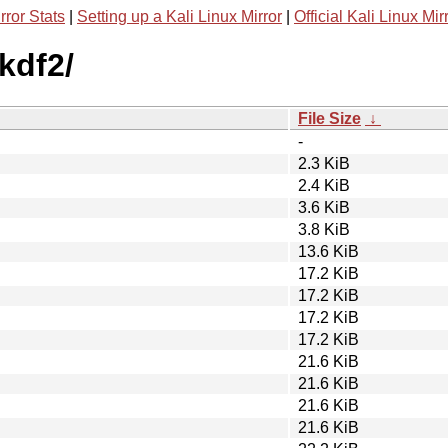
rror Stats
|
Setting up a Kali Linux Mirror
|
Official Kali Linux Mir
kdf2/
File Size
↓
-
2.3 KiB
2.4 KiB
3.6 KiB
3.8 KiB
13.6 KiB
17.2 KiB
17.2 KiB
17.2 KiB
17.2 KiB
21.6 KiB
21.6 KiB
21.6 KiB
21.6 KiB