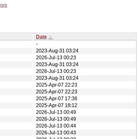
rors
Date
↓
-
2023-Aug-31 03:24
2026-Jul-13 00:23
2023-Aug-31 03:24
2026-Jul-13 00:23
2023-Aug-31 03:24
2025-Apr-07 22:23
2025-Apr-07 22:23
2025-Apr-07 17:38
2025-Apr-07 18:12
2026-Jul-13 00:49
2026-Jul-13 00:49
2026-Jul-13 00:44
2026-Jul-13 00:43