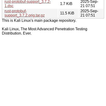
rust-protobuf-support_3.7.2-
2025-Sep-
1.7 KiB
1.dsc
21 07:51
rust-protobuf-
2025-Sep-
11.5 KiB
support_3.7.2.orig.tar.gz
21 07:51
This is Kali Linux's main package repository.
Kali Linux, The Most Advanced Penetration Testing
Distribution. Ever.