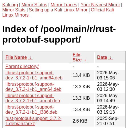
Kali.org
|
Mirror Status
|
Mirror Traces
|
Your Nearest Mirror
|
Mirror Stats
|
Setting up a Kali Linux Mirror
|
Official Kali
Linux Mirrors
Index of /pool/main/r/rust-
protobuf-support/
File
File Name
↓
Date
↓
Size
↓
Parent directory/
-
-
librust-protobuf-support-
2026-May-
13.4 KiB
dev_3.7.2-1+b1_amd64.deb
03 15:06
librust-protobuf-support-
2026-May-
13.3 KiB
dev_3.7.2-1+b1_arm64.deb
03 12:30
librust-protobuf-support-
2026-May-
13.3 KiB
dev_3.7.2-1+b1_armhf.deb
03 14:49
librust-protobuf-support-
2026-May-
13.4 KiB
dev_3.7.2-1+b1_i386.deb
03 19:13
rust-protobuf-support_3.7.2-
2025-Sep-
2.6 KiB
1.debian.tar.xz
21 07:51