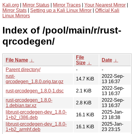
Kali.org
|
Mirror Status
|
Mirror Traces
|
Your Nearest Mirror
|
Mirror Stats
|
Setting up a Kali Linux Mirror
|
Official Kali
Linux Mirrors
Index of /pool/main/r/rust-
qrcodegen/
File
File Name
↓
Date
↓
Size
↓
Parent directory/
-
-
rust-
2022-Sep-
14.7 KiB
qrcodegen_1.8.0.orig.tar.gz
13 16:37
2022-Sep-
rust-qrcodegen_1.8.0-1.dsc
2.1 KiB
13 16:37
rust-qrcodegen_1.8.0-
2022-Sep-
2.8 KiB
1.debian.tar.xz
13 16:37
librust-qrcodegen-dev_1.8.0-
2025-Jan-
16.1 KiB
1+b2_i386.deb
23 18:38
librust-qrcodegen-dev_1.8.0-
2025-Jan-
16.1 KiB
1+b2_armhf.deb
23 23:15