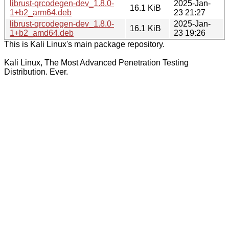
librust-qrcodegen-dev_1.8.0-
2025-Jan-
16.1 KiB
1+b2_arm64.deb
23 21:27
librust-qrcodegen-dev_1.8.0-
2025-Jan-
16.1 KiB
1+b2_amd64.deb
23 19:26
This is Kali Linux's main package repository.
Kali Linux, The Most Advanced Penetration Testing
Distribution. Ever.