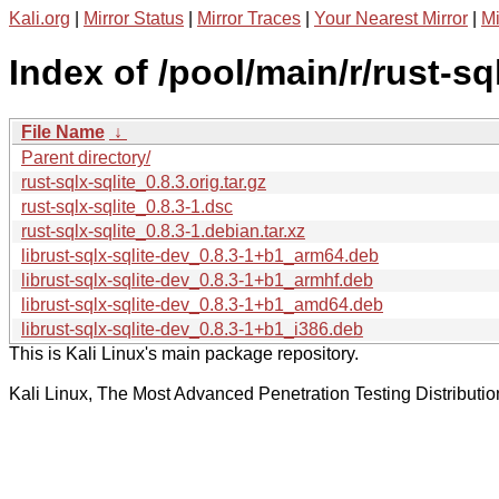
Kali.org
|
Mirror Status
|
Mirror Traces
|
Your Nearest Mirror
|
Mi
Index of /pool/main/r/rust-sql
File Name
↓
Parent directory/
rust-sqlx-sqlite_0.8.3.orig.tar.gz
rust-sqlx-sqlite_0.8.3-1.dsc
rust-sqlx-sqlite_0.8.3-1.debian.tar.xz
librust-sqlx-sqlite-dev_0.8.3-1+b1_arm64.deb
librust-sqlx-sqlite-dev_0.8.3-1+b1_armhf.deb
librust-sqlx-sqlite-dev_0.8.3-1+b1_amd64.deb
librust-sqlx-sqlite-dev_0.8.3-1+b1_i386.deb
This is Kali Linux's main package repository.
Kali Linux, The Most Advanced Penetration Testing Distributio