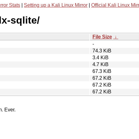
rror Stats
|
Setting up a Kali Linux Mirror
|
Official Kali Linux Mir
x-sqlite/
File Size
↓
-
74.3 KiB
3.4 KiB
4.7 KiB
67.3 KiB
67.2 KiB
67.2 KiB
67.2 KiB
n. Ever.