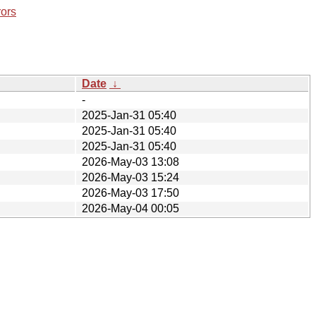
rors
Date
↓
-
2025-Jan-31 05:40
2025-Jan-31 05:40
2025-Jan-31 05:40
2026-May-03 13:08
2026-May-03 15:24
2026-May-03 17:50
2026-May-04 00:05